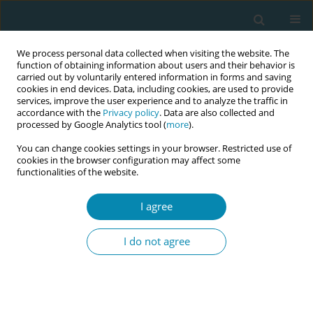
We process personal data collected when visiting the website. The
function of obtaining information about users and their behavior is
carried out by voluntarily entered information in forms and saving
cookies in end devices. Data, including cookies, are used to provide
services, improve the user experience and to analyze the traffic in
accordance with the
Privacy policy
. Data are also collected and
processed by Google Analytics tool (
more
).
You can change cookies settings in your browser. Restricted use of
Keyword
infant health
cookies in the browser configuration may affect some
functionalities of the website.
EDITORIAL
I agree
The epigenetic effects of breast milk and the
association of its nutritional content with
I do not agree
maternal diet. Implications for midwifery practice
Angeliki Antonakou
Eur J Midwifery 2018;2(October):13
DOI
:
https://doi.org/10.18332/ejm/97552