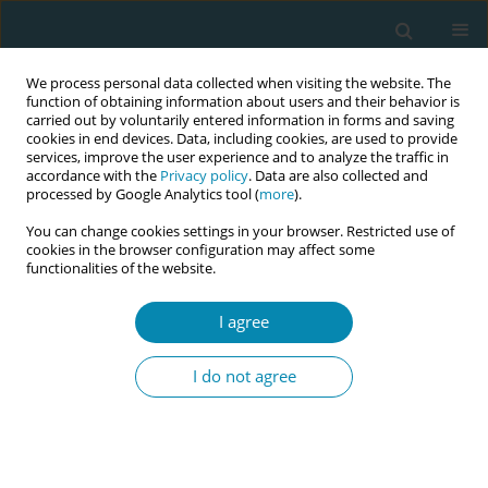
We process personal data collected when visiting the website. The
function of obtaining information about users and their behavior is
carried out by voluntarily entered information in forms and saving
cookies in end devices. Data, including cookies, are used to provide
services, improve the user experience and to analyze the traffic in
accordance with the
Privacy policy
. Data are also collected and
processed by Google Analytics tool (
more
).
You can change cookies settings in your browser. Restricted use of
Keyword
hypoglycemia
cookies in the browser configuration may affect some
functionalities of the website.
RESEARCH PAPER
I agree
Analysis of screening for neonatal
hypoglycemia in largefor-
I do not agree
gestational-age newborns without risk factors,
and proposed changes in practice at Grenoble
University Hospital
Marina Tamborowski
,
Sonia Ghelfi Dufournet
,
Lucie Terrier
,
Pierre