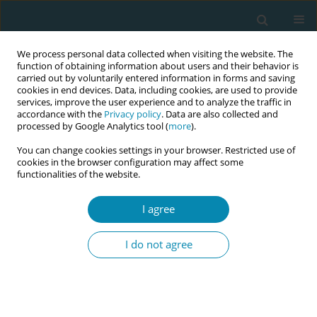
We process personal data collected when visiting the website. The
function of obtaining information about users and their behavior is
carried out by voluntarily entered information in forms and saving
cookies in end devices. Data, including cookies, are used to provide
services, improve the user experience and to analyze the traffic in
accordance with the
Privacy policy
. Data are also collected and
processed by Google Analytics tool (
more
).
You can change cookies settings in your browser. Restricted use of
Keyword
fetal heart rate
cookies in the browser configuration may affect some
functionalities of the website.
RESEARCH PAPER
Interobserver agreement: Individual
I agree
CTG features show better agreement
among investigators than the overall CTG
I do not agree
assessment in cases of meconium-stained
amniotic fluid
Linas Rovas
,
Meile Minkauskiene
,
Kristina Berskiene
,
Vaiva
Maciulionyte
,
Akvile Papievyte
,
Ruta Petkeviciute
,
Augusta Petrusaite
,