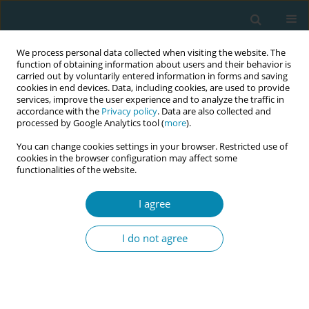
We process personal data collected when visiting the website. The
function of obtaining information about users and their behavior is
carried out by voluntarily entered information in forms and saving
cookies in end devices. Data, including cookies, are used to provide
services, improve the user experience and to analyze the traffic in
accordance with the
Privacy policy
. Data are also collected and
processed by Google Analytics tool (
more
).
You can change cookies settings in your browser. Restricted use of
Keyword
fear of birth
cookies in the browser configuration may affect some
functionalities of the website.
RESEARCH PAPER
I agree
Anxiety and depressive symptoms in
women with fear of birth: A
I do not agree
longitudinal cohort study
Ingegerd Hildingsson
,
Johanna Nilsson
,
Elida Merio
,
Birgitta Larsson
Eur J Midwifery 2021;5(August):32
DOI
:
https://doi.org/10.18332/ejm/138941