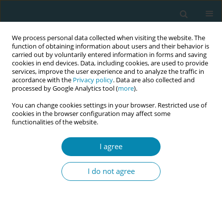
We process personal data collected when visiting the website. The
function of obtaining information about users and their behavior is
carried out by voluntarily entered information in forms and saving
cookies in end devices. Data, including cookies, are used to provide
services, improve the user experience and to analyze the traffic in
accordance with the
Privacy policy
. Data are also collected and
processed by Google Analytics tool (
more
).
You can change cookies settings in your browser. Restricted use of
Keyword
family independence
cookies in the browser configuration may affect some
functionalities of the website.
ERRATUM
Erratum: The role of continuity of care in high-
I agree
risk pregnant women in Indonesia
I do not agree
European Publishing Production Team
Eur J Midwifery 2025;9(January):8
DOI
:
https://doi.org/10.18332/ejm/200122
Stats