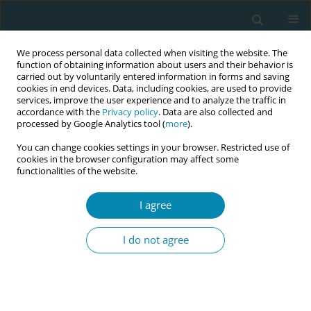
We process personal data collected when visiting the website. The
function of obtaining information about users and their behavior is
carried out by voluntarily entered information in forms and saving
cookies in end devices. Data, including cookies, are used to provide
services, improve the user experience and to analyze the traffic in
accordance with the
Privacy policy
. Data are also collected and
processed by Google Analytics tool (
more
).
You can change cookies settings in your browser. Restricted use of
Keyword
effectiveness
cookies in the browser configuration may affect some
functionalities of the website.
RESEARCH PAPER
I agree
Effectiveness of injecting lower dose
subcutaneous sterile water versus
I do not agree
saline to relief labor back pain:
Randomized controlled trial
Howieda Fouly
,
Ragaa Herdan
,
Dina Habib
,
Chao Yeh
Eur J Midwifery 2018;2(March):3