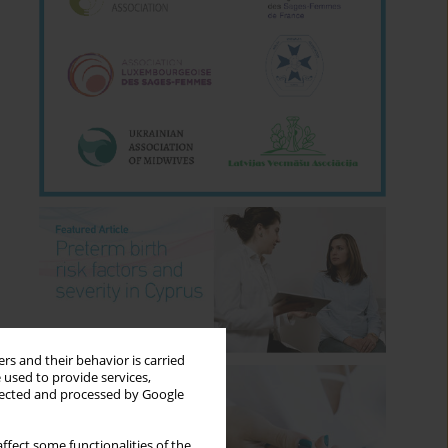
rs and their behavior is carried
 used to provide services,
llected and processed by Google
ffect some functionalities of the