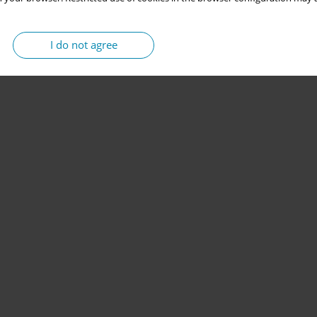
I do not agree