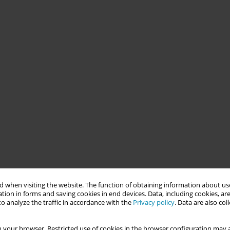
 when visiting the website. The function of obtaining information about use
tion in forms and saving cookies in end devices. Data, including cookies, are
o analyze the traffic in accordance with the
Privacy policy
. Data are also co
 your browser. Restricted use of cookies in the browser configuration may a