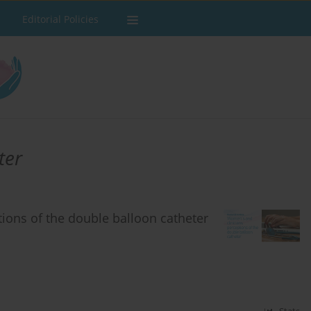
Editorial Policies
ter
ions of the double balloon catheter