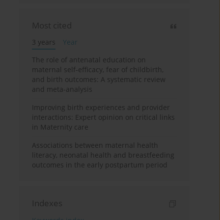
Most cited
3 years
Year
The role of antenatal education on
maternal self-efficacy, fear of childbirth,
and birth outcomes: A systematic review
and meta-analysis
Improving birth experiences and provider
interactions: Expert opinion on critical links
in Maternity care
Associations between maternal health
literacy, neonatal health and breastfeeding
outcomes in the early postpartum period
Indexes