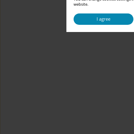
website.
I agree