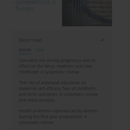
Most read
Month
Year
Cannabis use during pregnancy and its
effect on the fetus, newborn and later
childhood: A systematic review
The role of antenatal education on
maternal self-efficacy, fear of childbirth,
and birth outcomes: A systematic review
and meta-analysis
Health problems experienced by women
during the first year postpartum: A
systematic review