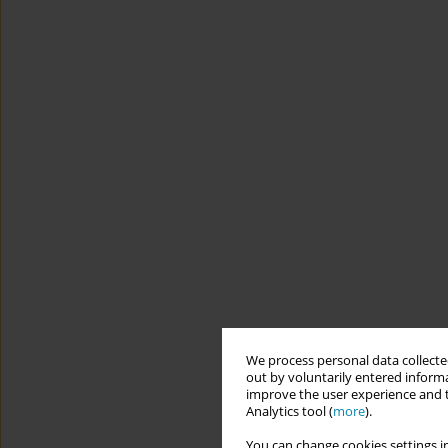
We process personal data collected
out by voluntarily entered informa
improve the user experience and t
Analytics tool (
more
).
You can change cookies settings in