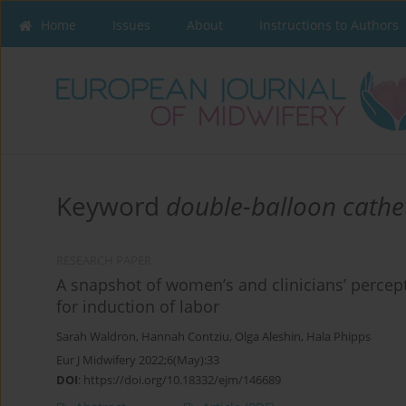
Home
Issues
About
Instructions to Authors
Keyword
double-balloon cathe
RESEARCH PAPER
A snapshot of women’s and clinicians’ percept
for induction of labor
Sarah Waldron
,
Hannah Contziu
,
Olga Aleshin
,
Hala Phipps
Eur J Midwifery 2022;6(May):33
DOI
:
https://doi.org/10.18332/ejm/146689