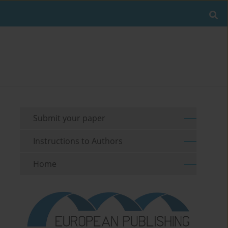
Submit your paper
Instructions to Authors
Home