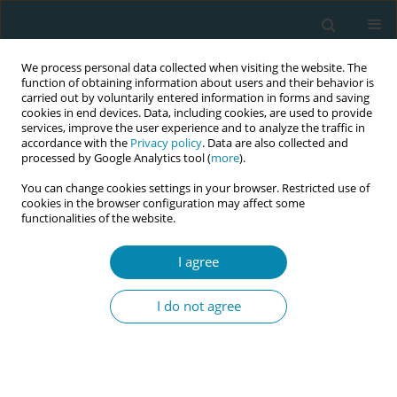
We process personal data collected when visiting the website. The
function of obtaining information about users and their behavior is
carried out by voluntarily entered information in forms and saving
cookies in end devices. Data, including cookies, are used to provide
services, improve the user experience and to analyze the traffic in
accordance with the
Privacy policy
. Data are also collected and
processed by Google Analytics tool (
more
).
You can change cookies settings in your browser. Restricted use of
Keyword
digital twins
cookies in the browser configuration may affect some
functionalities of the website.
CONFERENCE PROCEEDING
I agree
Artificial intelligence and digital twins in
simulating pregnancy
I do not agree
Stavroula Barbounaki
,
Christina Nanou
,
Aikaterini Lykeridou
,
Victoria
Vivilaki
Eur J Midwifery 2023;7(Supplement 1):A29
DOI
:
https://doi.org/10.18332/ejm/172490