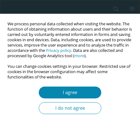
We process personal data collected when visiting the website. The
function of obtaining information about users and their behavior is
carried out by voluntarily entered information in forms and saving
cookies in end devices. Data, including cookies, are used to provide
services, improve the user experience and to analyze the traffic in
accordance with the
Privacy policy
. Data are also collected and
processed by Google Analytics tool (
more
).
You can change cookies settings in your browser. Restricted use of
Keyword
decisionmaking
cookies in the browser configuration may affect some
functionalities of the website.
RESEARCH PAPER
I agree
The effectiveness of decision-making
support methods during pregnancy
I do not agree
regarding epidural analgesia in labor: A scoping
review
Yaya Kishimoto
,
Kayo Ueda
,
Toshiko Igarashi
,
Yuu Tanaka
,
Masahiko
Kawaguchi