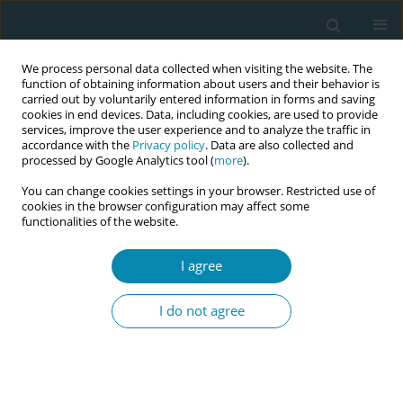
We process personal data collected when visiting the website. The
function of obtaining information about users and their behavior is
carried out by voluntarily entered information in forms and saving
cookies in end devices. Data, including cookies, are used to provide
services, improve the user experience and to analyze the traffic in
accordance with the
Privacy policy
. Data are also collected and
processed by Google Analytics tool (
more
).
You can change cookies settings in your browser. Restricted use of
Keyword
cultural barriers
cookies in the browser configuration may affect some
functionalities of the website.
RESEARCH PAPER
Exploring research and healthcare
I agree
priorities in maternal health: A
qualitative ethnographic study with mothers
I do not agree
from ethnic minority backgrounds in the UK
Amy Furness
,
Alison Salmon
,
Frankie Fair
,
Hora Soltani
Eur J Midwifery 2025;9(September):42