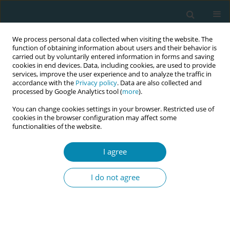
We process personal data collected when visiting the website. The
function of obtaining information about users and their behavior is
carried out by voluntarily entered information in forms and saving
cookies in end devices. Data, including cookies, are used to provide
services, improve the user experience and to analyze the traffic in
accordance with the
Privacy policy
. Data are also collected and
processed by Google Analytics tool (
more
).
You can change cookies settings in your browser. Restricted use of
Keyword
counseling
cookies in the browser configuration may affect some
functionalities of the website.
RESEARCH PAPER
Association between cesarean
I agree
section and labor companion in
pregnant women giving birth: A prospective
I do not agree
cohort study at Hung Vuong hospital, Vietnam
Tuan Minh Vo
,
Thien Tran Minh Ngo
,
Nam Hoai Nguyen
,
Du Van Tran
,
Dat Quoc Nguyen
,
Hung Minh Tran
,
Tuyet Thi Anh Hoang
Eur J Midwifery 2026;10(April):12