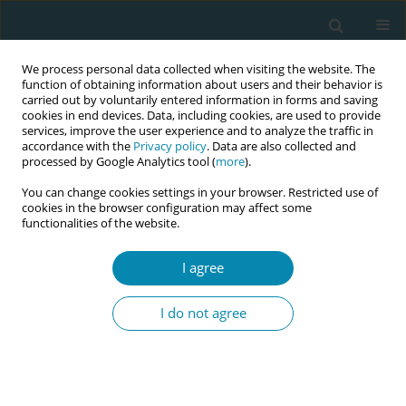
We process personal data collected when visiting the website. The
function of obtaining information about users and their behavior is
carried out by voluntarily entered information in forms and saving
cookies in end devices. Data, including cookies, are used to provide
services, improve the user experience and to analyze the traffic in
accordance with the
Privacy policy
. Data are also collected and
processed by Google Analytics tool (
more
).
You can change cookies settings in your browser. Restricted use of
Keyword
compassionate care
cookies in the browser configuration may affect some
functionalities of the website.
RESEARCH PAPER
I agree
The translation and validation of the
MES for an Austrian sample
I do not agree
Myriam N. Jordan
,
Antigoni Sarantaki
,
Athina Diamanti
,
Victoria Vivilaki
Eur J Midwifery 2024;8(September):54
DOI
:
https://doi.org/10.18332/ejm/191394
Stats