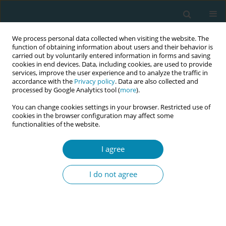
We process personal data collected when visiting the website. The
function of obtaining information about users and their behavior is
carried out by voluntarily entered information in forms and saving
cookies in end devices. Data, including cookies, are used to provide
services, improve the user experience and to analyze the traffic in
accordance with the
Privacy policy
. Data are also collected and
processed by Google Analytics tool (
more
).
You can change cookies settings in your browser. Restricted use of
Keyword
childbearing
cookies in the browser configuration may affect some
functionalities of the website.
CONFERENCE PROCEEDING
I agree
Insights from language discordant service users
of UHSussex NHS maternity trust about
I do not agree
technology use and implications on pedagogy
Soumely Madell
Eur J Midwifery 2023;7(Supplement 1):A150
DOI
:
https://doi.org/10.18332/ejm/172269