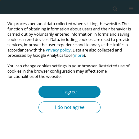
We process personal data collected when visiting the website. The
function of obtaining information about users and their behavior is
carried out by voluntarily entered information in forms and saving
cookies in end devices. Data, including cookies, are used to provide
services, improve the user experience and to analyze the traffic in
accordance with the
Privacy policy
. Data are also collected and
processed by Google Analytics tool (
more
).
You can change cookies settings in your browser. Restricted use of
Keyword
caseload
cookies in the browser configuration may affect some
functionalities of the website.
REVIEW PAPER
The role of part-time arrangements in
I agree
the sustainability of midwifery
continuity of care models in Australia: An
I do not agree
integrative review
Olga Aleshin
,
Roslyn Donnellan-Fernandez
Eur J Midwifery 2023;7(October):27