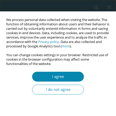
We process personal data collected when visiting the website. The
function of obtaining information about users and their behavior is
carried out by voluntarily entered information in forms and saving
cookies in end devices. Data, including cookies, are used to provide
services, improve the user experience and to analyze the traffic in
accordance with the
Privacy policy
. Data are also collected and
processed by Google Analytics tool (
more
).
You can change cookies settings in your browser. Restricted use of
Keyword
career
cookies in the browser configuration may affect some
functionalities of the website.
CONFERENCE PROCEEDING
I agree
Social profile and young women's views on egg
freezing without medical indication
I do not agree
Ioanna Bogiatzi
,
Stavroula Barbounaki
,
Antigoni Sarantaki
Eur J Midwifery 2023;7(Supplement 1):A106
DOI
:
https://doi.org/10.18332/ejm/172330
Stats