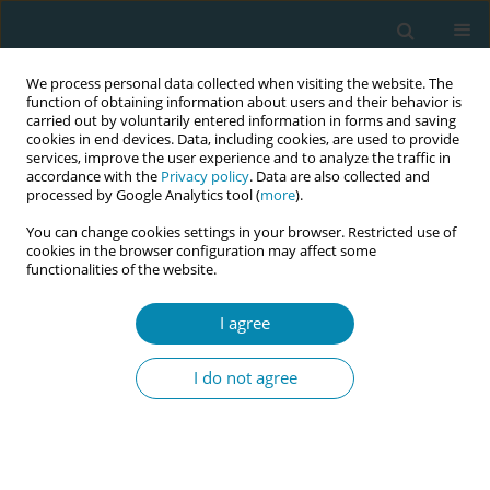
We process personal data collected when visiting the website. The
function of obtaining information about users and their behavior is
carried out by voluntarily entered information in forms and saving
cookies in end devices. Data, including cookies, are used to provide
services, improve the user experience and to analyze the traffic in
accordance with the
Privacy policy
. Data are also collected and
processed by Google Analytics tool (
more
).
You can change cookies settings in your browser. Restricted use of
Keyword
body mass composition
cookies in the browser configuration may affect some
functionalities of the website.
CONFERENCE PROCEEDING
I agree
The effect of breastfeeding on women’s weight
loss after childbirth and body mass
I do not agree
composition―a preliminary study
Dorota Ćwiek
,
Małgorzata Zimny
,
Katarzyna Szymoniak
,
Krystyna
Czechowska
,
Weronika Dawid
,
Olimpia Sipak-Szmigiel
,
Grażyna
Iwanowicz-Palus