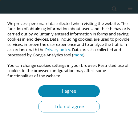
We process personal data collected when visiting the website. The
function of obtaining information about users and their behavior is
carried out by voluntarily entered information in forms and saving
cookies in end devices. Data, including cookies, are used to provide
services, improve the user experience and to analyze the traffic in
accordance with the
Privacy policy
. Data are also collected and
processed by Google Analytics tool (
more
).
You can change cookies settings in your browser. Restricted use of
Keyword
baby
cookies in the browser configuration may affect some
functionalities of the website.
RESEARCH PAPER
I agree
Europe-wide comparison regarding
the first medical examination of the
I do not agree
newborn after birth: Absence of uniform
standards
Linda Plail
,
Wellmann Sven
,
Apfelbacher Christian
,
Kabesch Michael
Eur J Midwifery 2024;8(June):33