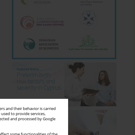
rs and their behavior is carried
 used to provide services,
llected and processed by Google
ffect some functionalities of the