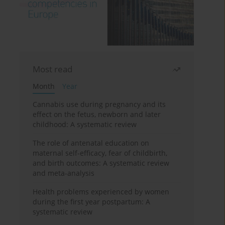
Most read
Month
Year
Cannabis use during pregnancy and its
effect on the fetus, newborn and later
childhood: A systematic review
The role of antenatal education on
maternal self-efficacy, fear of childbirth,
and birth outcomes: A systematic review
and meta-analysis
Health problems experienced by women
during the first year postpartum: A
systematic review