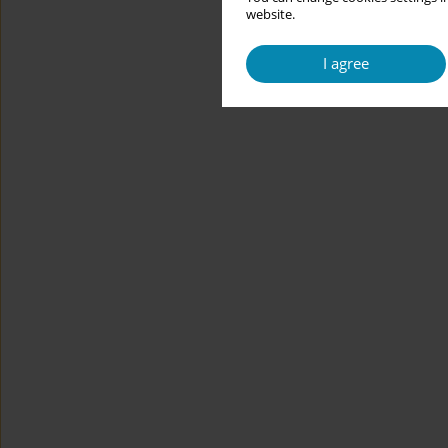
website.
I agree