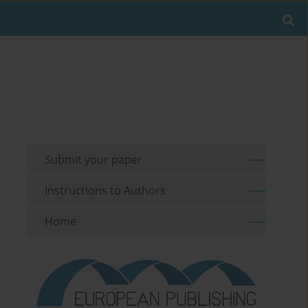
Submit your paper
Instructions to Authors
Home