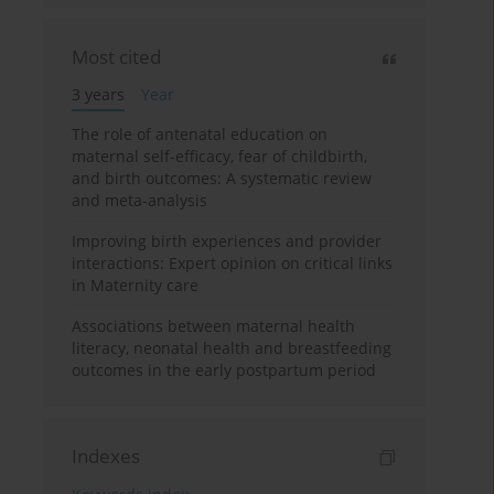
Most cited
3 years
Year
The role of antenatal education on
maternal self-efficacy, fear of childbirth,
and birth outcomes: A systematic review
and meta-analysis
Improving birth experiences and provider
interactions: Expert opinion on critical links
in Maternity care
Associations between maternal health
literacy, neonatal health and breastfeeding
outcomes in the early postpartum period
Indexes