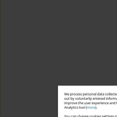
We process personal data collected
out by voluntarily entered informa
improve the user experience and t
Analytics tool (
more
).
You can change cookies settings in