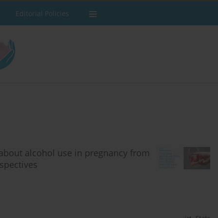
Editorial Policies
about alcohol use in pregnancy from
spectives