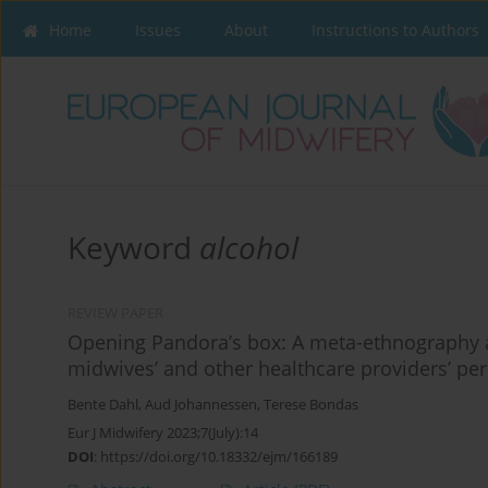
Home
Issues
About
Instructions to Authors
Keyword
alcohol
REVIEW PAPER
Opening Pandora’s box: A meta-ethnography 
midwives’ and other healthcare providers’ per
Bente Dahl
,
Aud Johannessen
,
Terese Bondas
Eur J Midwifery 2023;7(July):14
DOI
:
https://doi.org/10.18332/ejm/166189