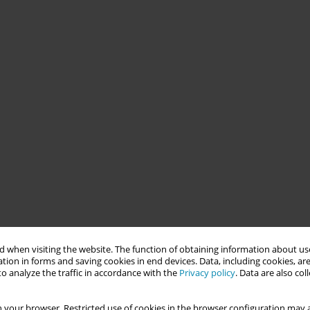
 when visiting the website. The function of obtaining information about use
tion in forms and saving cookies in end devices. Data, including cookies, are
o analyze the traffic in accordance with the
Privacy policy
. Data are also co
 your browser. Restricted use of cookies in the browser configuration may a