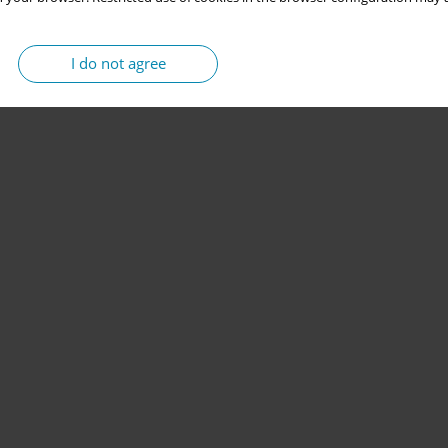
I do not agree