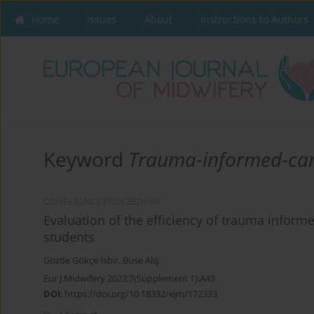
Home
Issues
About
Instructions to Authors
Keyword
Trauma-informed-ca
CONFERENCE PROCEEDING
Evaluation of the efficiency of trauma informe
students
Gözde Gökçe İsbir
,
Buse Alış
Eur J Midwifery 2023;7(Supplement 1):A43
DOI
:
https://doi.org/10.18332/ejm/172333