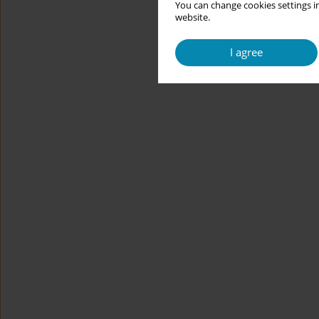
You can change cookies settings in
website.
I agree