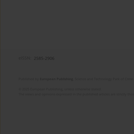
eISSN:
2585-2906
Published by
European Publishing
. Science and Technology Park of Crete 
© 2025 European Publishing, unless otherwise stated.
The views and opinions expressed in the published articles are strictly thos