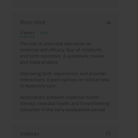
Most cited
3 years
Year
The role of antenatal education on
maternal self-efficacy, fear of childbirth,
and birth outcomes: A systematic review
and meta-analysis
Improving birth experiences and provider
interactions: Expert opinion on critical links
in Maternity care
Associations between maternal health
literacy, neonatal health and breastfeeding
outcomes in the early postpartum period
Indexes