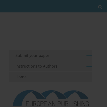
Submit your paper
Instructions to Authors
Home