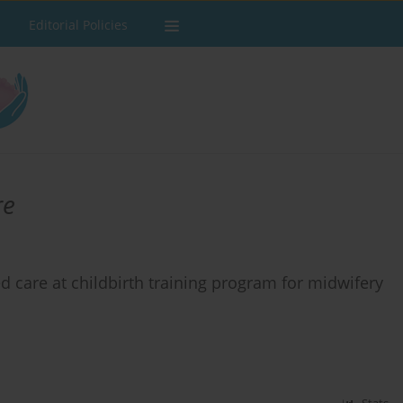
Editorial Policies
re
d care at childbirth training program for midwifery