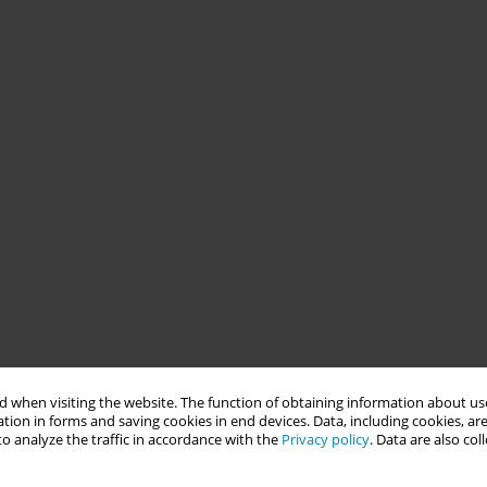
 when visiting the website. The function of obtaining information about use
tion in forms and saving cookies in end devices. Data, including cookies, are
o analyze the traffic in accordance with the
Privacy policy
. Data are also co