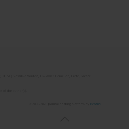
(STEP-C). Vassilika Vouton, GR-70013 Heraklion, Crete, Greece
e of the author(s).
© 2006-2026 Journal hosting platform by
Bentus