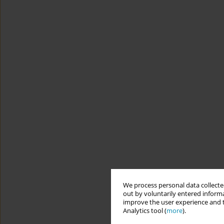
We process personal data collected
out by voluntarily entered informa
improve the user experience and t
Analytics tool (
more
).