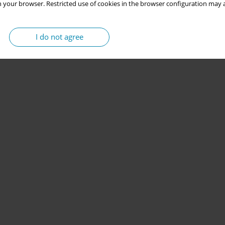
 your browser. Restricted use of cookies in the browser configuration may a
I do not agree