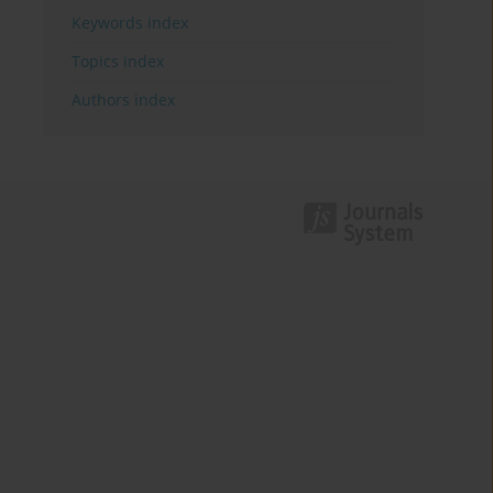
Keywords index
Topics index
Authors index