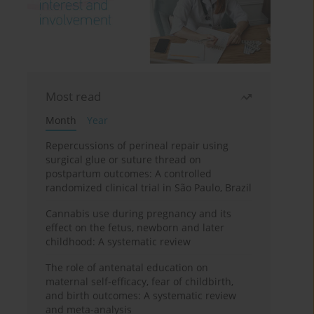
Most read
Month
Year
Repercussions of perineal repair using
surgical glue or suture thread on
postpartum outcomes: A controlled
randomized clinical trial in São Paulo, Brazil
Cannabis use during pregnancy and its
effect on the fetus, newborn and later
childhood: A systematic review
The role of antenatal education on
maternal self-efficacy, fear of childbirth,
and birth outcomes: A systematic review
and meta-analysis