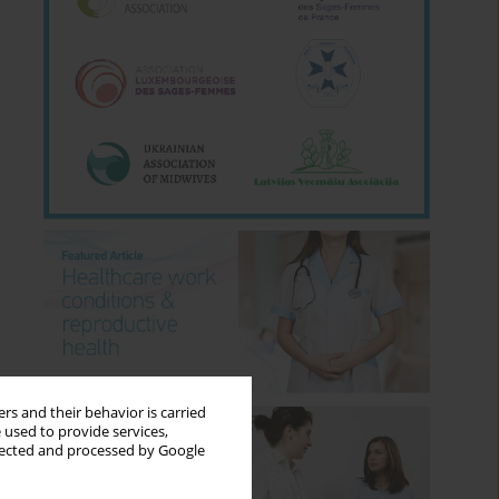
rs and their behavior is carried
 used to provide services,
llected and processed by Google