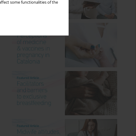
ffect some functionalities of the