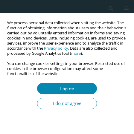
We process personal data collected when visiting the website. The
function of obtaining information about users and their behavior is
carried out by voluntarily entered information in forms and saving
cookies in end devices. Data, including cookies, are used to provide
services, improve the user experience and to analyze the traffic in
accordance with the
Privacy policy
. Data are also collected and
processed by Google Analytics tool (
more
).
You can change cookies settings in your browser. Restricted use of
Keyword
Lithuanian midwives
cookies in the browser configuration may affect some
functionalities of the website.
RESEARCH PAPER
I agree
Lithuanian midwives’ attitudes and
actions during lowrisk birth
I do not agree
Alina Liepinaitienė
,
Ema Cilinskaitė
,
Aurimas Galkontas
,
Audrius Dėdelė
Eur J Midwifery 2023;7(June):13
DOI
:
https://doi.org/10.18332/ejm/166294
Stats