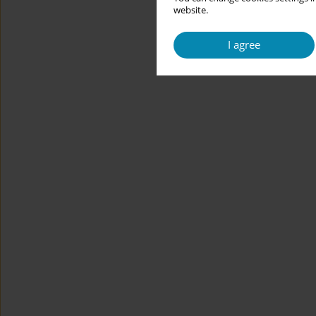
website.
I agree