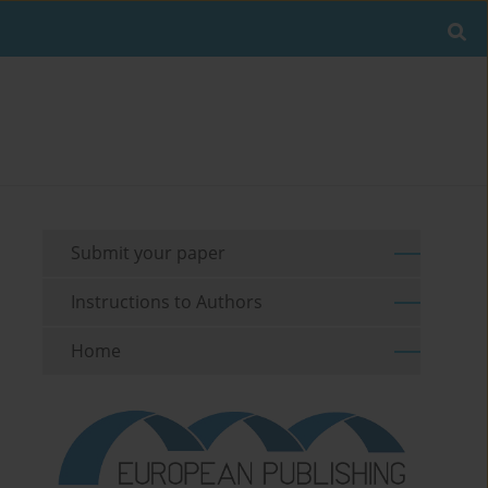
Submit your paper
Instructions to Authors
Home