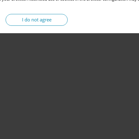
I do not agree