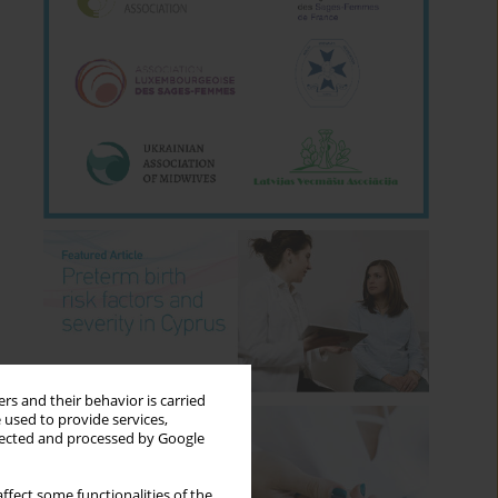
rs and their behavior is carried
 used to provide services,
llected and processed by Google
ffect some functionalities of the