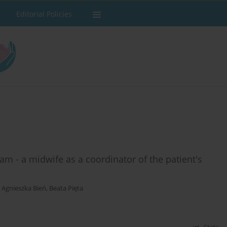
Editorial Policies
m - a midwife as a coordinator of the patient's
,
Agnieszka Bień
,
Beata Pięta