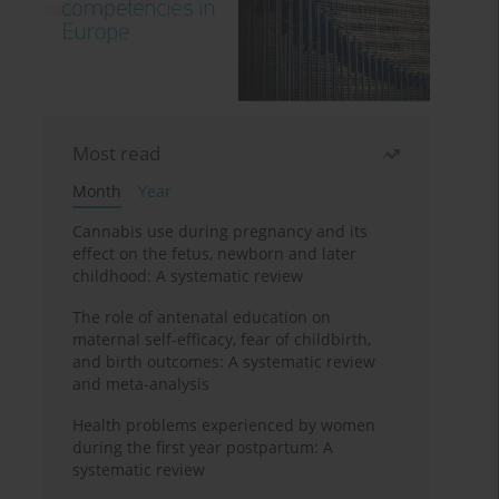
Most read
Month
Year
Cannabis use during pregnancy and its
effect on the fetus, newborn and later
childhood: A systematic review
The role of antenatal education on
maternal self-efficacy, fear of childbirth,
and birth outcomes: A systematic review
and meta-analysis
Health problems experienced by women
during the first year postpartum: A
systematic review