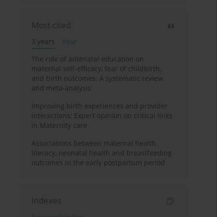
Most cited
3 years
Year
The role of antenatal education on
maternal self-efficacy, fear of childbirth,
and birth outcomes: A systematic review
and meta-analysis
Improving birth experiences and provider
interactions: Expert opinion on critical links
in Maternity care
Associations between maternal health
literacy, neonatal health and breastfeeding
outcomes in the early postpartum period
Indexes