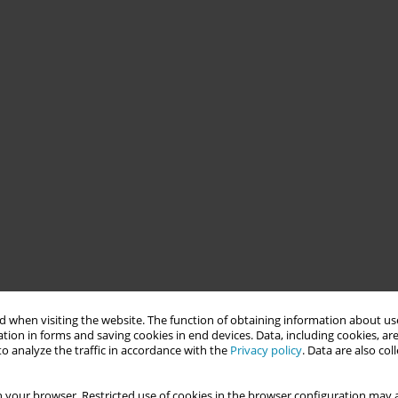
 when visiting the website. The function of obtaining information about use
tion in forms and saving cookies in end devices. Data, including cookies, are
o analyze the traffic in accordance with the
Privacy policy
. Data are also co
 your browser. Restricted use of cookies in the browser configuration may a