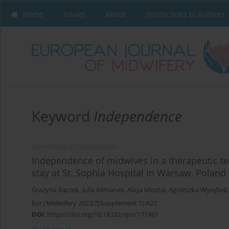
Home
Issues
About
Instructions to Authors
Keyword
Independence
CONFERENCE PROCEEDING
Independence of midwives in a therapeutic tea
stay at St. Sophia Hospital in Warsaw, Poland
Grażyna Bączek
,
Julia Klimanek
,
Alicja Misztal
,
Agnieszka Wyrębek
Eur J Midwifery 2023;7(Supplement 1):A22
DOI
:
https://doi.org/10.18332/ejm/171961