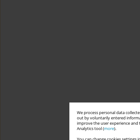
We process personal data collected
out by voluntarily entered informa
improve the user experience and t
Analytics tool (
more
).
You can change cookies settings in