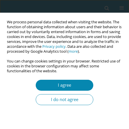
We process personal data collected when visiting the website. The
function of obtaining information about users and their behavior is
carried out by voluntarily entered information in forms and saving
cookies in end devices. Data, including cookies, are used to provide
services, improve the user experience and to analyze the traffic in
accordance with the
Privacy policy
. Data are also collected and
processed by Google Analytics tool (
more
).
You can change cookies settings in your browser. Restricted use of
Keyword
HIV positive women
cookies in the browser configuration may affect some
functionalities of the website.
EDITORIAL
I agree
Good communication and trust relationships
with women are critical for HIV positive pregnant
I do not agree
woman
Georgia Pontiki
,
Katerina Lykeridou
,
Victoria G. Vivilaki
Eur J Midwifery 2022;6(October):62
DOI
:
https://doi.org/10.18332/ejm/146167