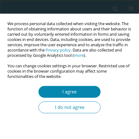
We process personal data collected when visiting the website. The
function of obtaining information about users and their behavior is
carried out by voluntarily entered information in forms and saving
cookies in end devices. Data, including cookies, are used to provide
services, improve the user experience and to analyze the traffic in
accordance with the
Privacy policy
. Data are also collected and
processed by Google Analytics tool (
more
).
You can change cookies settings in your browser. Restricted use of
Keyword
Fetal growth restriction
cookies in the browser configuration may affect some
functionalities of the website.
CONFERENCE PROCEEDING
I agree
A new screening technology in maternity care for
identifying dysfunction of the placenta
I do not agree
Lisa S Wienecke
,
Jane Sandall
,
Charlotte Overgaard
Eur J Midwifery 2023;7(Supplement 1):A71
DOI
:
https://doi.org/10.18332/ejm/172471
Stats