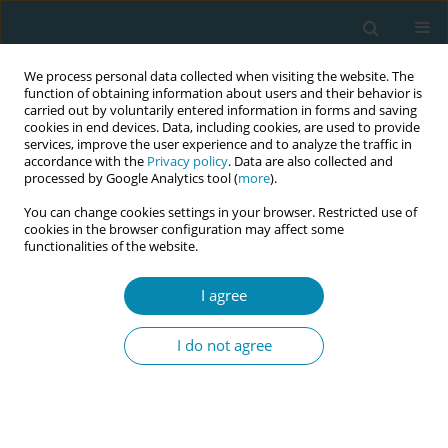
We process personal data collected when visiting the website. The
function of obtaining information about users and their behavior is
carried out by voluntarily entered information in forms and saving
cookies in end devices. Data, including cookies, are used to provide
services, improve the user experience and to analyze the traffic in
accordance with the
Privacy policy
. Data are also collected and
processed by Google Analytics tool (
more
).
You can change cookies settings in your browser. Restricted use of
Keyword
Female sexual
cookies in the browser configuration may affect some
functionalities of the website.
functioning
I agree
CONFERENCE PROCEEDING
Female sexual functioning and level of self -
I do not agree
esteem after childbirth - An introductory report
Wanda Kwiatkowska
,
Paulina Budna
,
Anna Szablewska
,
Agnieszka
Czerwińska-Osipiak
Eur J Midwifery 2023;7(Supplement 1):A142