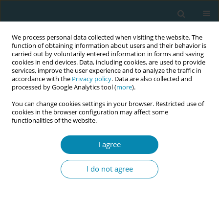
We process personal data collected when visiting the website. The
function of obtaining information about users and their behavior is
carried out by voluntarily entered information in forms and saving
cookies in end devices. Data, including cookies, are used to provide
services, improve the user experience and to analyze the traffic in
accordance with the
Privacy policy
. Data are also collected and
processed by Google Analytics tool (
more
).
You can change cookies settings in your browser. Restricted use of
Keyword
Covid-19
cookies in the browser configuration may affect some
functionalities of the website.
CONFERENCE PROCEEDING
Midwives – adaptable and dynamic: reflections
I agree
on midwifery education transformation during
the Covid-19 pandemic
I do not agree
Grace S. Thomas
Eur J Midwifery 2023;7(Supplement 1):A196
DOI
:
https://doi.org/10.18332/ejm/172455
Stats