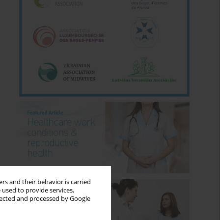
rs and their behavior is carried
 used to provide services,
llected and processed by Google