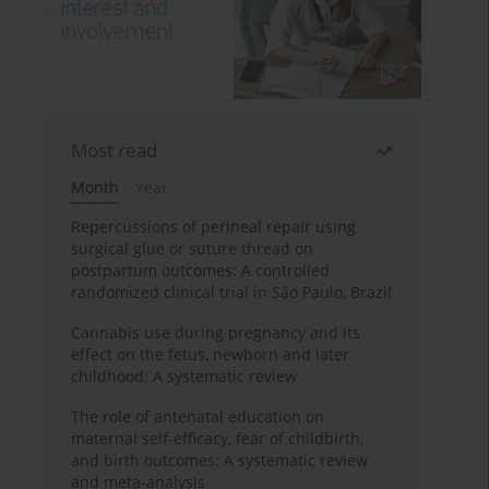
Most read
Month
Year
Repercussions of perineal repair using
surgical glue or suture thread on
postpartum outcomes: A controlled
randomized clinical trial in São Paulo, Brazil
Cannabis use during pregnancy and its
effect on the fetus, newborn and later
childhood: A systematic review
The role of antenatal education on
maternal self-efficacy, fear of childbirth,
and birth outcomes: A systematic review
and meta-analysis