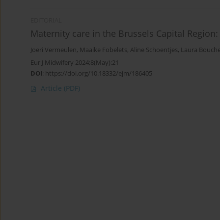
EDITORIAL
Maternity care in the Brussels Capital Region
Joeri Vermeulen
,
Maaike Fobelets
,
Aline Schoentjes
,
Laura Bouch
Eur J Midwifery 2024;8(May):21
DOI
:
https://doi.org/10.18332/ejm/186405
Article
(PDF)