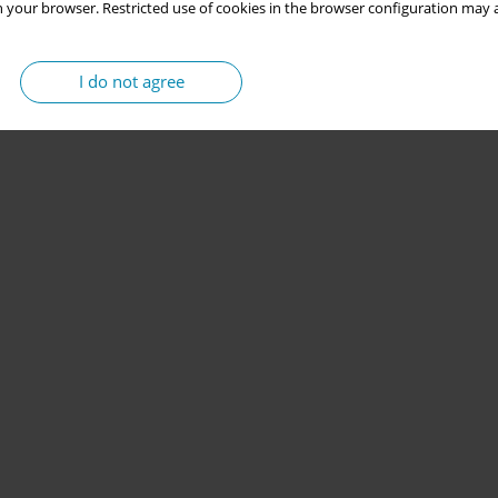
 your browser. Restricted use of cookies in the browser configuration may a
I do not agree