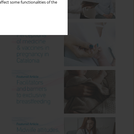
ffect some functionalities of the