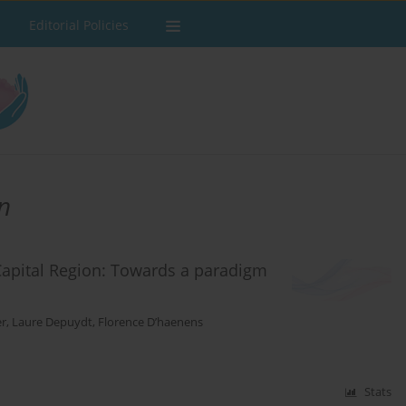
Editorial Policies
n
Capital Region: Towards a paradigm
er
,
Laure Depuydt
,
Florence D’haenens
Stats