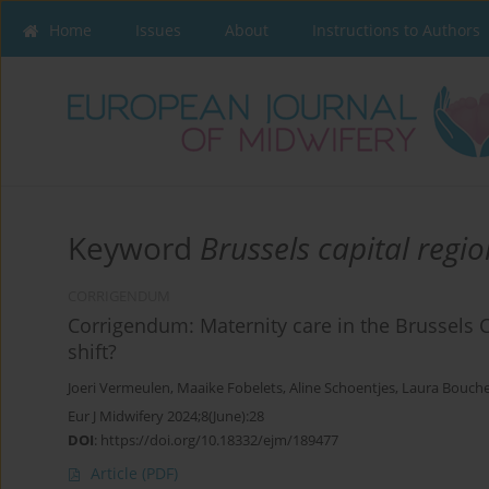
Home
Issues
About
Instructions to Authors
Keyword
Brussels capital regio
CORRIGENDUM
Corrigendum: Maternity care in the Brussels 
shift?
Joeri Vermeulen
,
Maaike Fobelets
,
Aline Schoentjes
,
Laura Bouch
Eur J Midwifery 2024;8(June):28
DOI
:
https://doi.org/10.18332/ejm/189477
Article
(PDF)