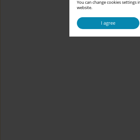
You can change cookies settings in
website.
I agree