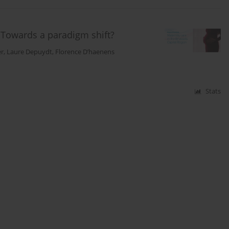
: Towards a paradigm shift?
er
,
Laure Depuydt
,
Florence D’haenens
Stats