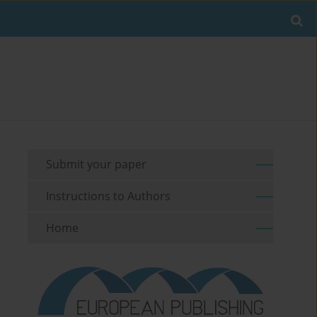
Submit your paper
Instructions to Authors
Home