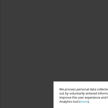
We process personal data collected
out by voluntarily entered informa
improve the user experience and t
Analytics tool (
more
).