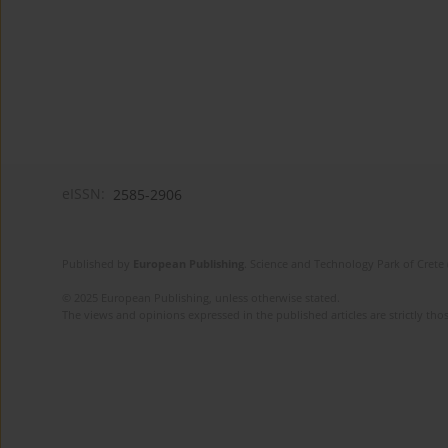
eISSN:
2585-2906
Published by
European Publishing
. Science and Technology Park of Crete 
© 2025 European Publishing, unless otherwise stated.
The views and opinions expressed in the published articles are strictly thos