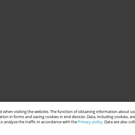
 when visiting the website. The function of obtaining information about use
tion in forms and saving cookies in end devices. Data, including cookies, are
o analyze the traffic in accordance with the
Privacy policy
. Data are also co