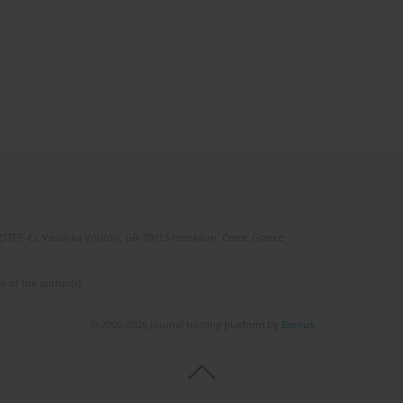
(STEP-C). Vassilika Vouton, GR-70013 Heraklion, Crete, Greece
e of the author(s).
© 2006-2026 Journal hosting platform by
Bentus