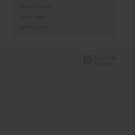
Keywords index
Topics index
Authors index