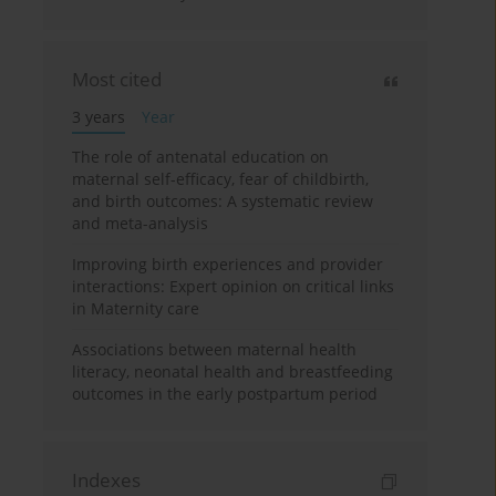
Most cited
3 years
Year
The role of antenatal education on
maternal self-efficacy, fear of childbirth,
and birth outcomes: A systematic review
and meta-analysis
Improving birth experiences and provider
interactions: Expert opinion on critical links
in Maternity care
Associations between maternal health
literacy, neonatal health and breastfeeding
outcomes in the early postpartum period
Indexes