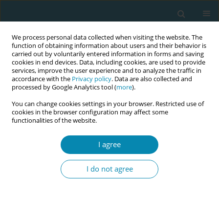
We process personal data collected when visiting the website. The
function of obtaining information about users and their behavior is
carried out by voluntarily entered information in forms and saving
cookies in end devices. Data, including cookies, are used to provide
services, improve the user experience and to analyze the traffic in
accordance with the
Privacy policy
. Data are also collected and
processed by Google Analytics tool (
more
).
You can change cookies settings in your browser. Restricted use of
Keyword
Body mass index
cookies in the browser configuration may affect some
functionalities of the website.
CONFERENCE PROCEEDING
I agree
Maternal pre-pregnancy body mass index and
gestational weight gain: perinatal outcomes
I do not agree
Anna Szablewska
,
Jolanta Wierzba
,
Rita Santos-Rocha
,
Anna
Szumilewicz
Eur J Midwifery 2023;7(Supplement 1):A132
DOI
:
https://doi.org/10.18332/ejm/172396