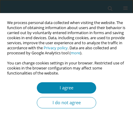
We process personal data collected when visiting the website. The
function of obtaining information about users and their behavior is
carried out by voluntarily entered information in forms and saving
cookies in end devices. Data, including cookies, are used to provide
services, improve the user experience and to analyze the traffic in
accordance with the
Privacy policy
. Data are also collected and
processed by Google Analytics tool (
more
).
You can change cookies settings in your browser. Restricted use of
Keyword
Antenatal education
cookies in the browser configuration may affect some
functionalities of the website.
CONFERENCE PROCEEDING
I agree
The effect of antenatal education on expectant
fathers’ attitudes toward breastfeeding and
I do not agree
attachment to the fetus
Calliope Dagla
,
Evangelia Antoniou
,
Antigoni Sarantaki
,
Dimitra
Sotiropoulou
,
Eleni Tsolaridou
,
Ewa Andersson
,
Maria Dagla
Eur J Midwifery 2023;7(Supplement 1):A32