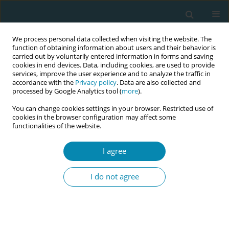
We process personal data collected when visiting the website. The
function of obtaining information about users and their behavior is
carried out by voluntarily entered information in forms and saving
cookies in end devices. Data, including cookies, are used to provide
services, improve the user experience and to analyze the traffic in
accordance with the
Privacy policy
. Data are also collected and
processed by Google Analytics tool (
more
).
You can change cookies settings in your browser. Restricted use of
Issues
cookies in the browser configuration may affect some
functionalities of the website.
September/2018 vol. 2
I agree
RESEARCH PAPER
I do not agree
Job satisfaction of maternity care
providers in the Netherlands: Does
working in or with a birth centre
influence job satisfaction?