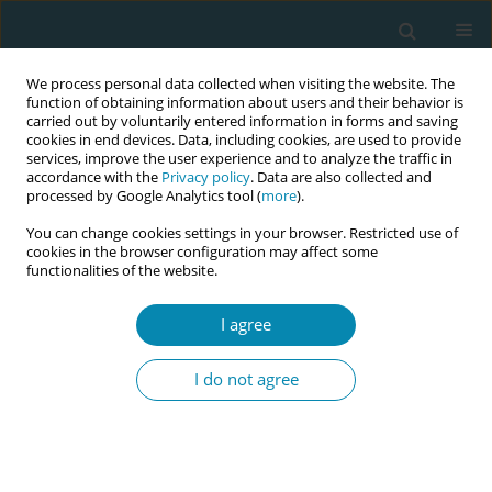
We process personal data collected when visiting the website. The
function of obtaining information about users and their behavior is
carried out by voluntarily entered information in forms and saving
cookies in end devices. Data, including cookies, are used to provide
services, improve the user experience and to analyze the traffic in
accordance with the
Privacy policy
. Data are also collected and
processed by Google Analytics tool (
more
).
You can change cookies settings in your browser. Restricted use of
Issues
cookies in the browser configuration may affect some
functionalities of the website.
May/2019 vol. 3
I agree
RESEARCH PAPER
I do not agree
Assessing informed consent
practices during normal vaginal
delivery and immediate postpartum care in
tertiary-level hospitals of Bangladesh