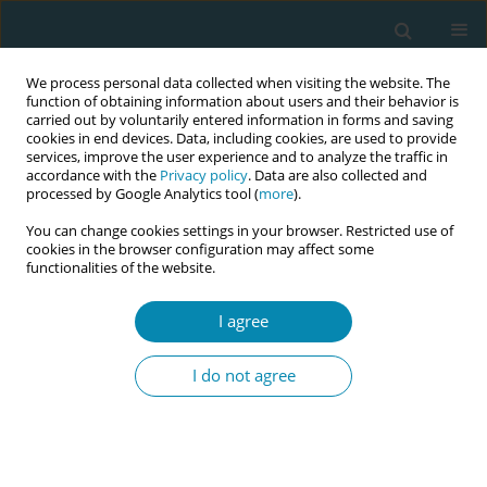
We process personal data collected when visiting the website. The
function of obtaining information about users and their behavior is
carried out by voluntarily entered information in forms and saving
cookies in end devices. Data, including cookies, are used to provide
services, improve the user experience and to analyze the traffic in
accordance with the
Privacy policy
. Data are also collected and
processed by Google Analytics tool (
more
).
You can change cookies settings in your browser. Restricted use of
Issues
cookies in the browser configuration may affect some
functionalities of the website.
June/2023 vol. 7
I agree
RESEARCH PAPER
I do not agree
Lithuanian midwives’ attitudes and
actions during lowrisk birth
Alina Liepinaitienė
,
Ema Cilinskaitė
,
Aurimas Galkontas
,
Audrius Dėdelė
Eur J Midwifery 2023;7(June):13