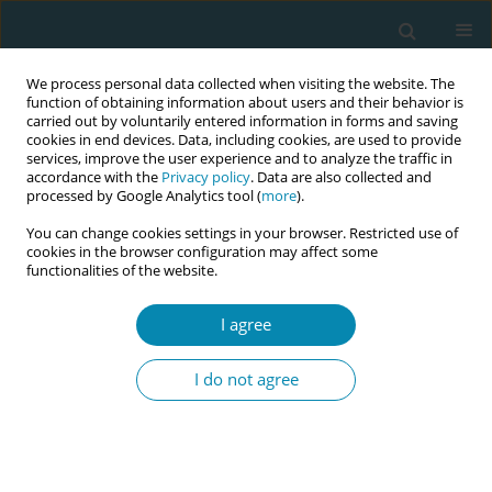
We process personal data collected when visiting the website. The
function of obtaining information about users and their behavior is
carried out by voluntarily entered information in forms and saving
cookies in end devices. Data, including cookies, are used to provide
services, improve the user experience and to analyze the traffic in
accordance with the
Privacy policy
. Data are also collected and
processed by Google Analytics tool (
more
).
You can change cookies settings in your browser. Restricted use of
Issues
cookies in the browser configuration may affect some
functionalities of the website.
July/2021 vol. 5
I agree
REVIEW PAPER
I do not agree
Midwives' experiences of traumatic
births: A systematic review and meta-
synthesis
Ruveyde Aydın
,
Songül Aktaş