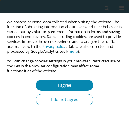
We process personal data collected when visiting the website. The
function of obtaining information about users and their behavior is
carried out by voluntarily entered information in forms and saving
cookies in end devices. Data, including cookies, are used to provide
services, improve the user experience and to analyze the traffic in
accordance with the
Privacy policy
. Data are also collected and
processed by Google Analytics tool (
more
).
You can change cookies settings in your browser. Restricted use of
Issues
cookies in the browser configuration may affect some
functionalities of the website.
December/2018 vol. 2
I agree
RESEARCH PAPER
I do not agree
Reports of work-related traumatic
events: A mixed-methods study
Yvonne Fontein-Kuipers
,
Hester Duivis
,
Verena Schamper
,
Veerle
Schmitz
,
Anouk Stam
,
Diana Koster