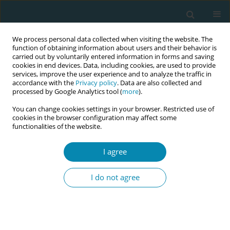
We process personal data collected when visiting the website. The
function of obtaining information about users and their behavior is
carried out by voluntarily entered information in forms and saving
cookies in end devices. Data, including cookies, are used to provide
services, improve the user experience and to analyze the traffic in
accordance with the
Privacy policy
. Data are also collected and
processed by Google Analytics tool (
more
).
You can change cookies settings in your browser. Restricted use of
Author
Dennis Demedts
cookies in the browser configuration may affect some
functionalities of the website.
CONFERENCE PROCEEDING
I agree
Using a short stress and satisfaction debriefing
intervention on midwifery students during
I do not agree
perinatal simulation-based training: A
randomized controlled intervention
Ayse Akalin
,
Florence D'haenens
,
Dennis Demedts
,
Maaike Fobelets
,
Joeri Vermeulen
,
Sandra Tricas-Sauras