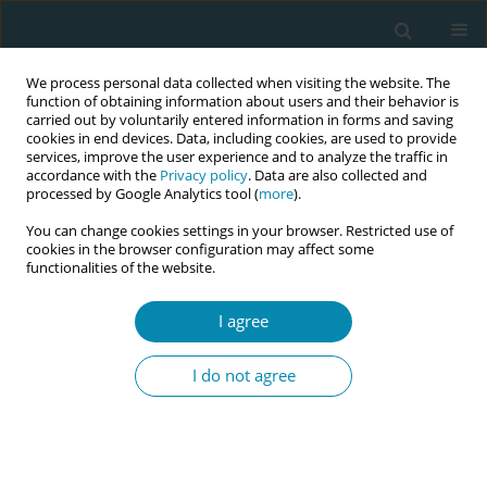
We process personal data collected when visiting the website. The
function of obtaining information about users and their behavior is
carried out by voluntarily entered information in forms and saving
cookies in end devices. Data, including cookies, are used to provide
services, improve the user experience and to analyze the traffic in
accordance with the
Privacy policy
. Data are also collected and
processed by Google Analytics tool (
more
).
You can change cookies settings in your browser. Restricted use of
Author
Ana Delgado
cookies in the browser configuration may affect some
functionalities of the website.
CONFERENCE PROCEEDING
I agree
The papaya workshop: Hands-on training in
manual uterine aspiration for early pregnancy
I do not agree
loss and abortion
Laura Weil
,
Katherine Brown
,
Laura Cicchetti
,
Bethany Golden
,
Ana
Delgado
,
Vivienne Carlsen
Eur J Midwifery 2026;10(Supplement 1):A1108