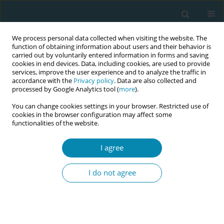
We process personal data collected when visiting the website. The
function of obtaining information about users and their behavior is
carried out by voluntarily entered information in forms and saving
cookies in end devices. Data, including cookies, are used to provide
services, improve the user experience and to analyze the traffic in
accordance with the
Privacy policy
. Data are also collected and
processed by Google Analytics tool (
more
).
You can change cookies settings in your browser. Restricted use of
Author
Janka Debrecéniová
cookies in the browser configuration may affect some
functionalities of the website.
RESEARCH PAPER
I agree
Adaption and validation of the
childbirth experience questionnaire
I do not agree
(CEQ-SK) in Slovakia
Lena Henriksen
,
Janka Debrecéniová
,
Anna Hrabovská
,
Šarlota
Pufflerová
,
Ellen Blix
Eur J Midwifery 2023;7(March):6