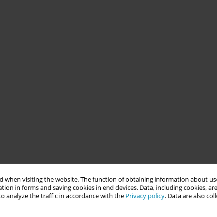
 when visiting the website. The function of obtaining information about use
tion in forms and saving cookies in end devices. Data, including cookies, are
o analyze the traffic in accordance with the
Privacy policy
. Data are also co