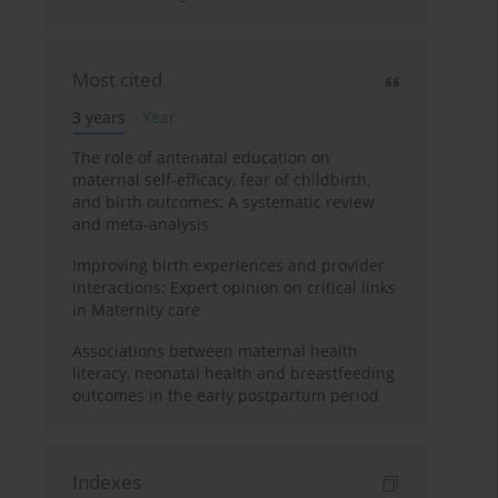
Most cited
3 years
Year
The role of antenatal education on
maternal self-efficacy, fear of childbirth,
and birth outcomes: A systematic review
and meta-analysis
Improving birth experiences and provider
interactions: Expert opinion on critical links
in Maternity care
Associations between maternal health
literacy, neonatal health and breastfeeding
outcomes in the early postpartum period
Indexes