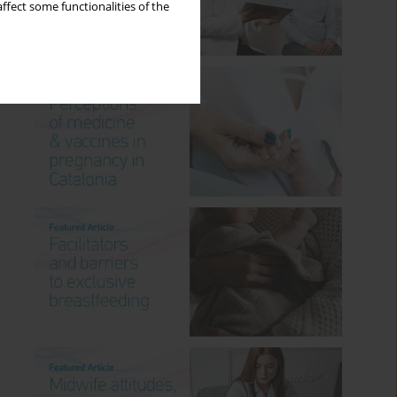
ffect some functionalities of the