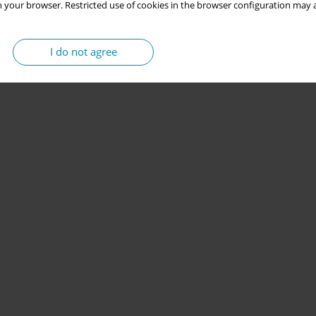
 your browser. Restricted use of cookies in the browser configuration may a
I do not agree