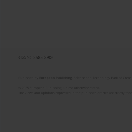
eISSN:
2585-2906
Published by
European Publishing
. Science and Technology Park of Crete 
© 2025 European Publishing, unless otherwise stated.
The views and opinions expressed in the published articles are strictly thos