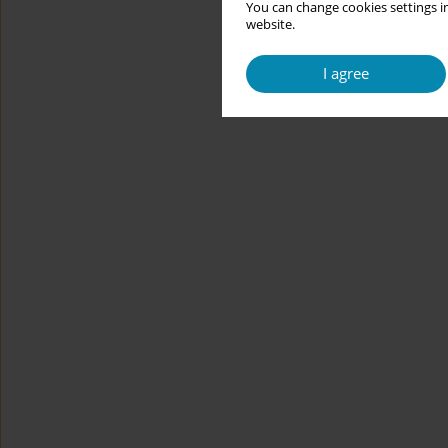
You can change cookies settings in
website.
I agree