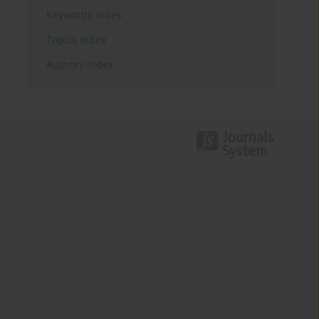
Keywords index
Topics index
Authors index