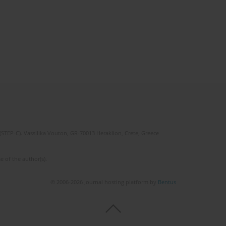
(STEP-C). Vassilika Vouton, GR-70013 Heraklion, Crete, Greece
e of the author(s).
© 2006-2026 Journal hosting platform by
Bentus