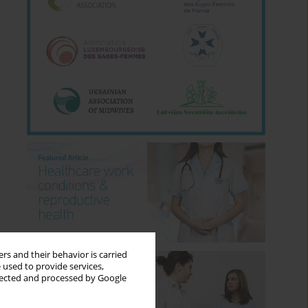
rs and their behavior is carried
 used to provide services,
llected and processed by Google