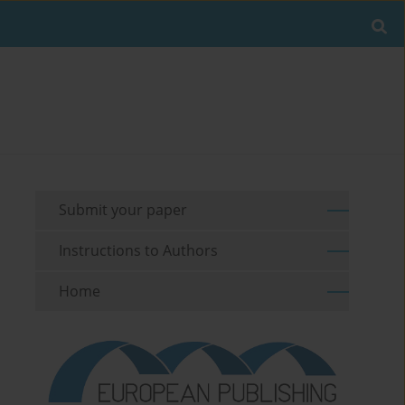
Submit your paper
Instructions to Authors
Home