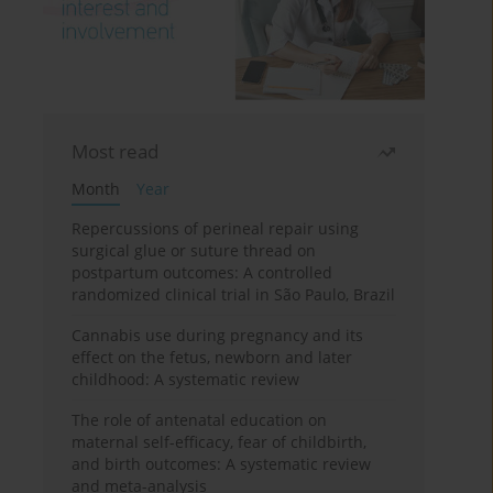
Most read
Month
Year
Repercussions of perineal repair using
surgical glue or suture thread on
postpartum outcomes: A controlled
randomized clinical trial in São Paulo, Brazil
Cannabis use during pregnancy and its
effect on the fetus, newborn and later
childhood: A systematic review
The role of antenatal education on
maternal self-efficacy, fear of childbirth,
and birth outcomes: A systematic review
and meta-analysis