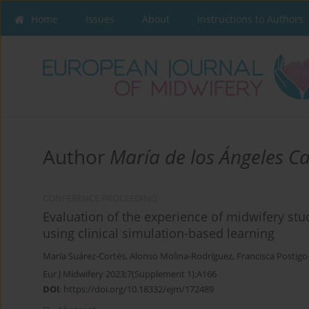
Home
Issues
About
Instructions to Authors
Author
María de los Ángeles C
CONFERENCE PROCEEDING
Evaluation of the experience of midwifery stu
using clinical simulation-based learning
María Suárez-Cortés
,
Alonso Molina-Rodríguez
,
Francisca Postig
Eur J Midwifery 2023;7(Supplement 1):A166
DOI
:
https://doi.org/10.18332/ejm/172489