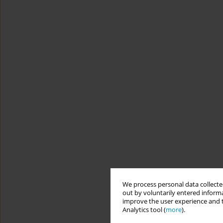
We process personal data collected
out by voluntarily entered informa
improve the user experience and t
Analytics tool (
more
).