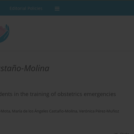
Editorial Policies
astaño-Molina
dents in the training of obstetrics emergencies
o-Mota
,
María de los Ángeles Castaño-Molina
,
Verónica Pérez-Muñoz