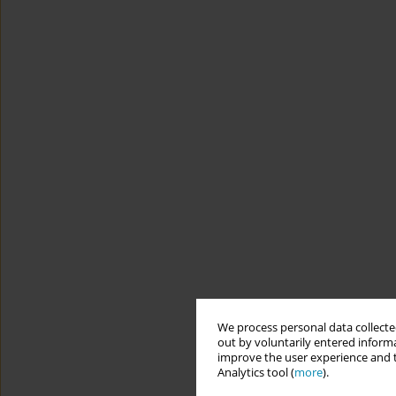
We process personal data collected
out by voluntarily entered informa
improve the user experience and t
Analytics tool (
more
).