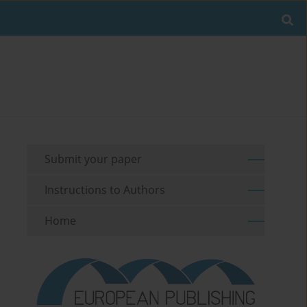
Submit your paper
Instructions to Authors
Home