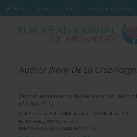
Home
Issues
About
Instructions to Authors
Author
Jhony De La Cruz-Varga
RESEARCH PAPER
Factors associated with the discontinuation 
of Lima, Peru
Lesly Cruz Lama
,
Robin Villalobos
,
Mercedes Tello
,
Jhony A. De La
Eur J Midwifery 2024;8(January):1
DOI
:
https://doi.org/10.18332/ejm/174478