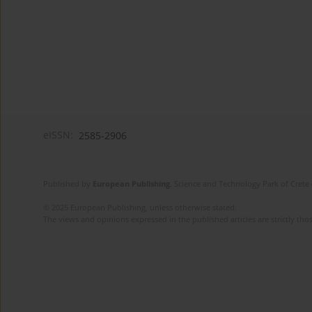
eISSN:
2585-2906
Published by
European Publishing
. Science and Technology Park of Crete 
© 2025 European Publishing, unless otherwise stated.
The views and opinions expressed in the published articles are strictly thos