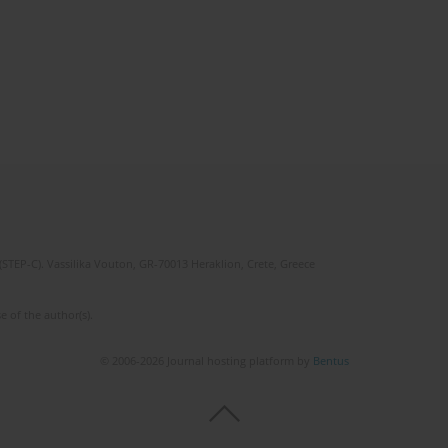
(STEP-C). Vassilika Vouton, GR-70013 Heraklion, Crete, Greece
e of the author(s).
© 2006-2026 Journal hosting platform by
Bentus