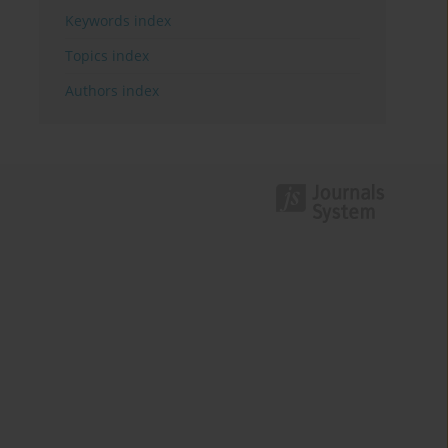
Keywords index
Topics index
Authors index