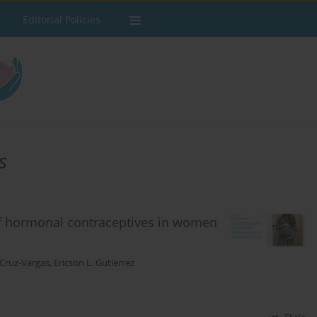
Editorial Policies
s
of hormonal contraceptives in women
 Cruz-Vargas
,
Ericson L. Gutierrez