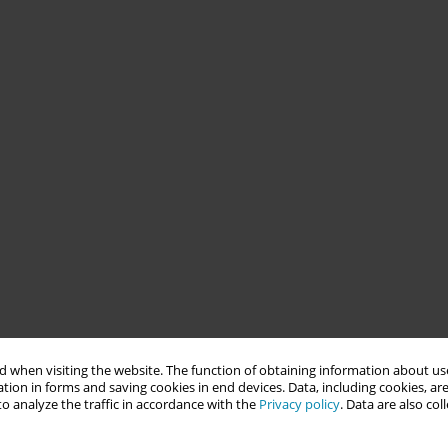
 when visiting the website. The function of obtaining information about use
tion in forms and saving cookies in end devices. Data, including cookies, are
o analyze the traffic in accordance with the
Privacy policy
. Data are also co