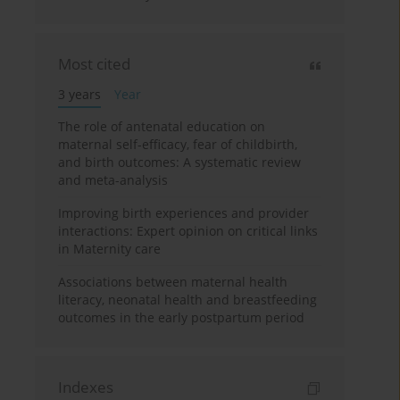
Most cited
3 years
Year
The role of antenatal education on
maternal self-efficacy, fear of childbirth,
and birth outcomes: A systematic review
and meta-analysis
Improving birth experiences and provider
interactions: Expert opinion on critical links
in Maternity care
Associations between maternal health
literacy, neonatal health and breastfeeding
outcomes in the early postpartum period
Indexes