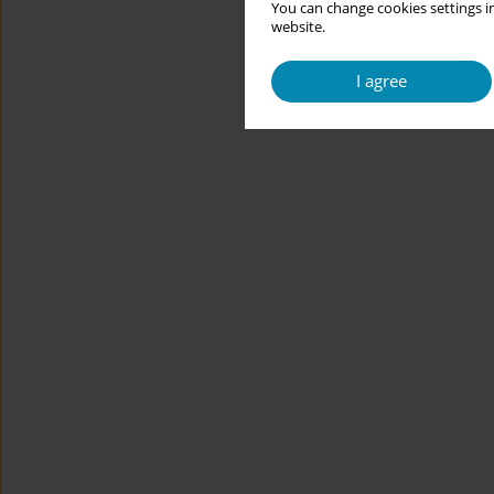
You can change cookies settings in
website.
I agree