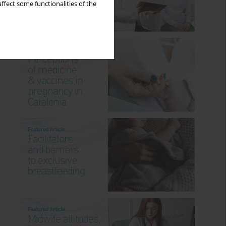
ffect some functionalities of the