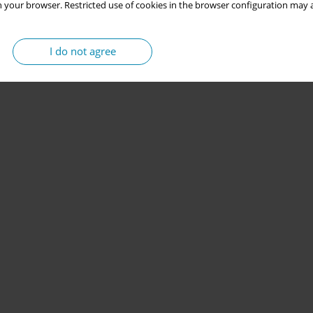
 your browser. Restricted use of cookies in the browser configuration may a
I do not agree