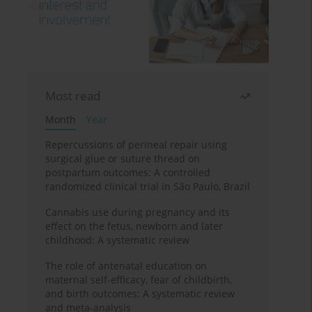
Most read
Month
Year
Repercussions of perineal repair using
surgical glue or suture thread on
postpartum outcomes: A controlled
randomized clinical trial in São Paulo, Brazil
Cannabis use during pregnancy and its
effect on the fetus, newborn and later
childhood: A systematic review
The role of antenatal education on
maternal self-efficacy, fear of childbirth,
and birth outcomes: A systematic review
and meta-analysis