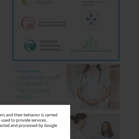
rs and their behavior is carried
 used to provide services,
llected and processed by Google