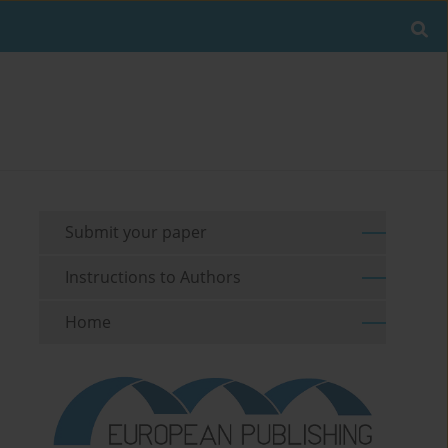
Submit your paper
Instructions to Authors
Home