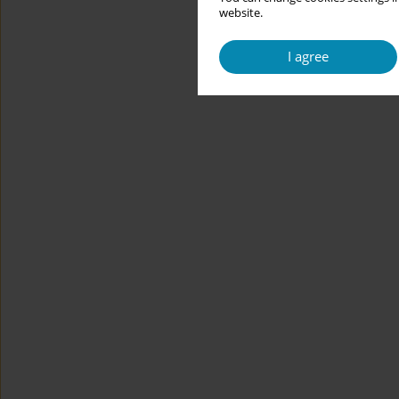
website.
I agree