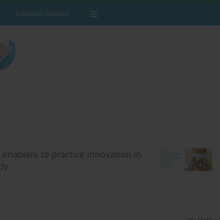
Editorial Policies
 enablers to practice innovation in
udy