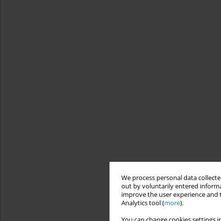
We process personal data collected
out by voluntarily entered informa
improve the user experience and t
Analytics tool (
more
).
You can change cookies settings in