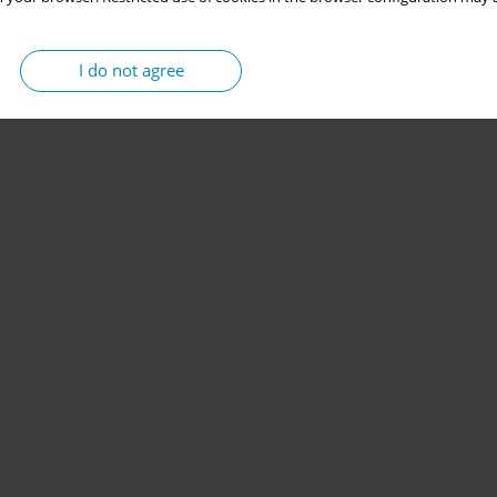
I do not agree