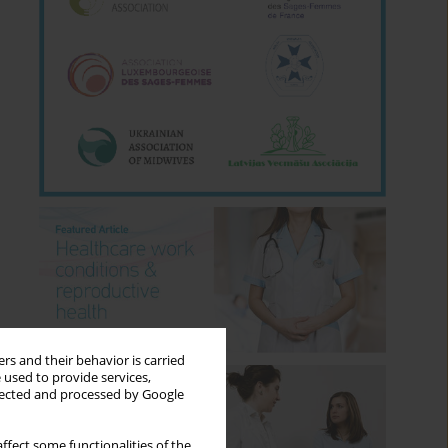
rs and their behavior is carried
 used to provide services,
llected and processed by Google
ffect some functionalities of the