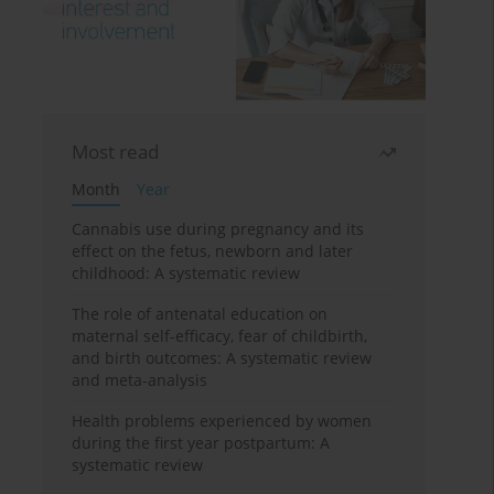
Most read
Month
Year
Cannabis use during pregnancy and its
effect on the fetus, newborn and later
childhood: A systematic review
The role of antenatal education on
maternal self-efficacy, fear of childbirth,
and birth outcomes: A systematic review
and meta-analysis
Health problems experienced by women
during the first year postpartum: A
systematic review