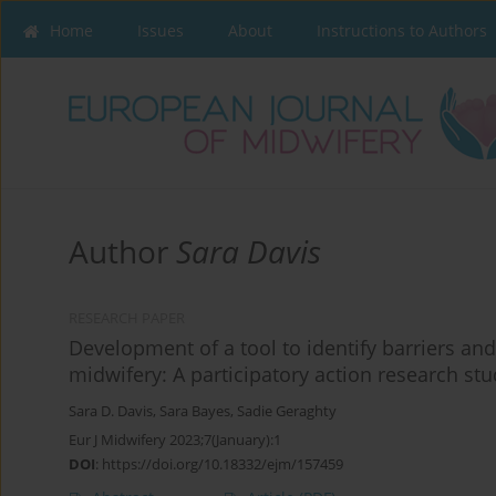
Home
Issues
About
Instructions to Authors
Author
Sara Davis
RESEARCH PAPER
Development of a tool to identify barriers and
midwifery: A participatory action research st
Sara D. Davis
,
Sara Bayes
,
Sadie Geraghty
Eur J Midwifery 2023;7(January):1
DOI
:
https://doi.org/10.18332/ejm/157459