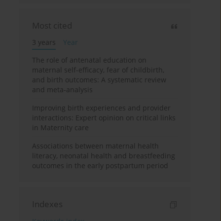
Most cited
3 years
Year
The role of antenatal education on
maternal self-efficacy, fear of childbirth,
and birth outcomes: A systematic review
and meta-analysis
Improving birth experiences and provider
interactions: Expert opinion on critical links
in Maternity care
Associations between maternal health
literacy, neonatal health and breastfeeding
outcomes in the early postpartum period
Indexes