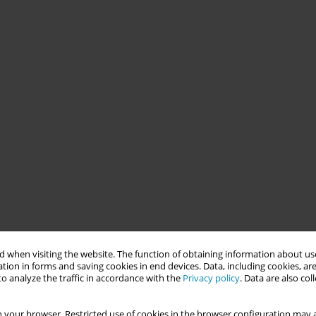
 when visiting the website. The function of obtaining information about use
tion in forms and saving cookies in end devices. Data, including cookies, are
o analyze the traffic in accordance with the
Privacy policy
. Data are also co
 your browser. Restricted use of cookies in the browser configuration may a