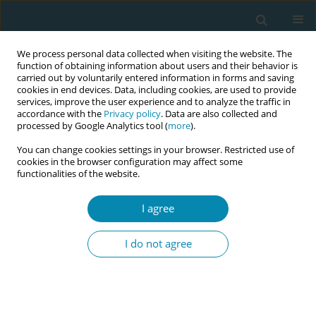
We process personal data collected when visiting the website. The
function of obtaining information about users and their behavior is
carried out by voluntarily entered information in forms and saving
cookies in end devices. Data, including cookies, are used to provide
services, improve the user experience and to analyze the traffic in
accordance with the
Privacy policy
. Data are also collected and
processed by Google Analytics tool (
more
).
You can change cookies settings in your browser. Restricted use of
Author
Tim Davies
cookies in the browser configuration may affect some
functionalities of the website.
CONFERENCE PROCEEDING
I agree
Introduction of QR code cards at Staffordshire
University: supporting students and practice
I do not agree
partners in midwifery education
Alexandra R Birch
,
Ceri F Sudron
,
Tim A Davies
,
Michelle J McKay
Eur J Midwifery 2023;7(Supplement 1):A191
DOI
:
https://doi.org/10.18332/ejm/172276