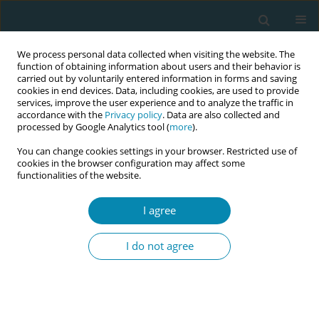
We process personal data collected when visiting the website. The
function of obtaining information about users and their behavior is
carried out by voluntarily entered information in forms and saving
cookies in end devices. Data, including cookies, are used to provide
services, improve the user experience and to analyze the traffic in
accordance with the
Privacy policy
. Data are also collected and
processed by Google Analytics tool (
more
).
You can change cookies settings in your browser. Restricted use of
Author
Nasantogtokh
cookies in the browser configuration may affect some
functionalities of the website.
Dashdondog
I agree
CONFERENCE PROCEEDING
Sharing experience in preparation for
I do not agree
implementation of Mongolia's first training
program for newly graduated midwives at
National Center for Maternal and Child Health of
Mongolia