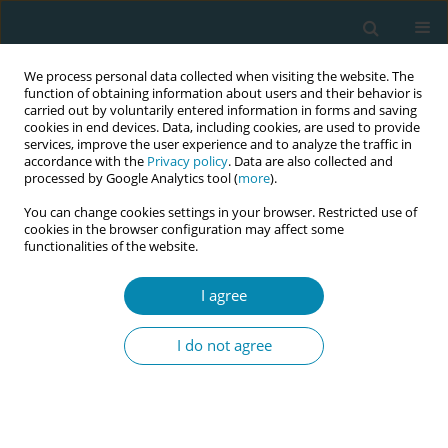
We process personal data collected when visiting the website. The
function of obtaining information about users and their behavior is
carried out by voluntarily entered information in forms and saving
cookies in end devices. Data, including cookies, are used to provide
services, improve the user experience and to analyze the traffic in
accordance with the
Privacy policy
. Data are also collected and
processed by Google Analytics tool (
more
).
You can change cookies settings in your browser. Restricted use of
Author
Dogus Darici
cookies in the browser configuration may affect some
functionalities of the website.
CONFERENCE PROCEEDING
I agree
Long-term effects of an interprofessional training
on identity formation in midwifery
I do not agree
Nadine Lana Simon
,
Dana Bostedt
,
Ebrar Hümeyra Dogan
,
Maret Antje
Rasmus
,
Sina Chloe Benker
,
Emily Eisner
,
Frauke Wagener
,
Martina
Schmitz
,
Markus Missler
,
Dogus Darici
Eur J Midwifery 2023;7(Supplement 1):A24