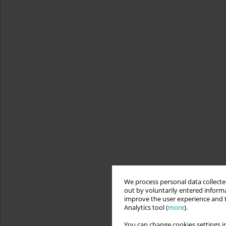
We process personal data collected
out by voluntarily entered informa
improve the user experience and t
Analytics tool (
more
).
You can change cookies settings in