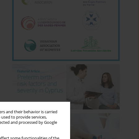
rs and their behavior is carried
 used to provide services,
llected and processed by Google
ffect some functionalities of the