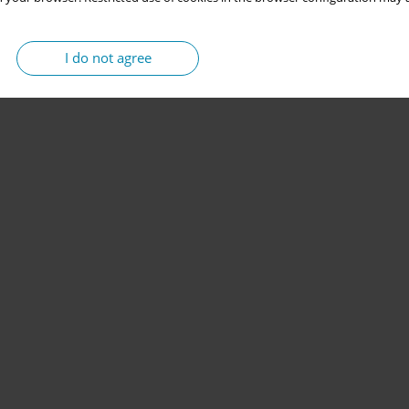
I do not agree