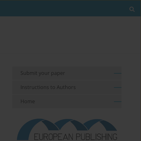
Submit your paper
Instructions to Authors
Home