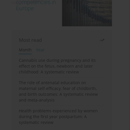
Most read
Month
Year
Cannabis use during pregnancy and its
effect on the fetus, newborn and later
childhood: A systematic review
The role of antenatal education on
maternal self-efficacy, fear of childbirth,
and birth outcomes: A systematic review
and meta-analysis
Health problems experienced by women
during the first year postpartum: A
systematic review