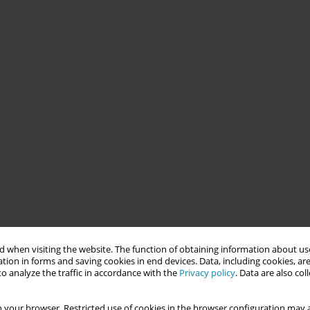
 when visiting the website. The function of obtaining information about use
tion in forms and saving cookies in end devices. Data, including cookies, are
o analyze the traffic in accordance with the
Privacy policy
. Data are also co
 your browser. Restricted use of cookies in the browser configuration may a