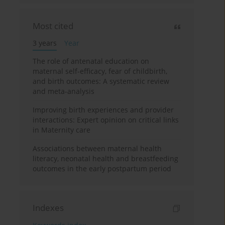
Most cited
3 years
Year
The role of antenatal education on
maternal self-efficacy, fear of childbirth,
and birth outcomes: A systematic review
and meta-analysis
Improving birth experiences and provider
interactions: Expert opinion on critical links
in Maternity care
Associations between maternal health
literacy, neonatal health and breastfeeding
outcomes in the early postpartum period
Indexes