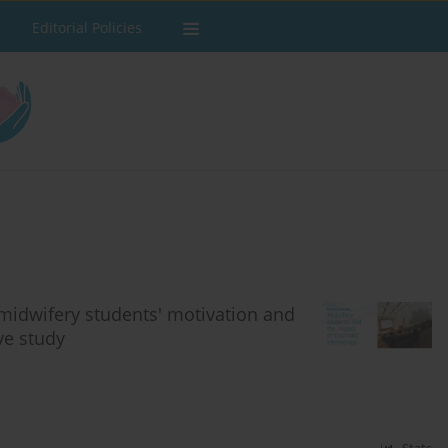
Editorial Policies
midwifery students' motivation and
ve study