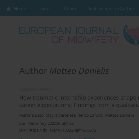
Home
Issues
About
Instructions to Authors
Author
Matteo Danielis
RESEARCH PAPER
How traumatic internship experiences shape 
career expectations: Findings from a qualitati
Martina Dato
,
Mayra Veronese
,
Renzo Zanotti
,
Matteo Danielis
Eur J Midwifery 2025;9(July):32
DOI
:
https://doi.org/10.18332/ejm/205672