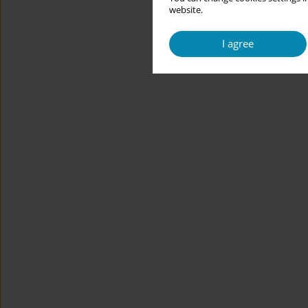
website.
I agree