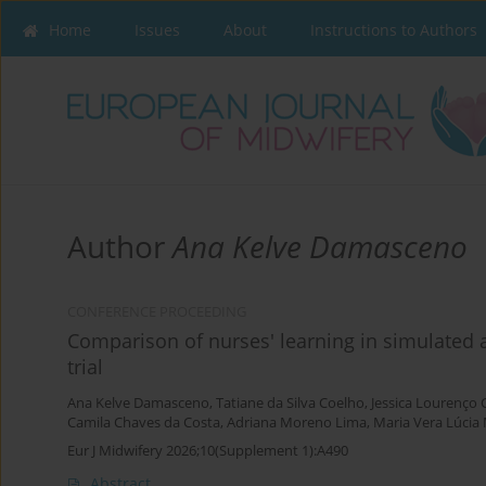
Home
Issues
About
Instructions to Authors
Author
Ana Kelve Damasceno
CONFERENCE PROCEEDING
Comparison of nurses' learning in simulated an
trial
Ana Kelve Damasceno
,
Tatiane da Silva Coelho
,
Jessica Lourenço 
Camila Chaves da Costa
,
Adriana Moreno Lima
,
Maria Vera Lúcia
Eur J Midwifery 2026;10(Supplement 1):A490
Abstract