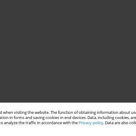
 when visiting the website. The function of obtaining information about use
tion in forms and saving cookies in end devices. Data, including cookies, are
o analyze the traffic in accordance with the
Privacy policy
. Data are also co