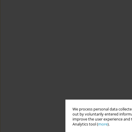
We process personal data collected
out by voluntarily entered informa
improve the user experience and t
Analytics tool (
more
).