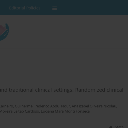
Editorial Policies
d traditional clinical settings: Randomized clinical
Carneiro
,
Guilherme Frederico Abdul Nour
,
Ana izabel Oliveira Nicolau
,
 Moreira Leitão Cardoso
,
Luciana Mara Monti Fonseca
Stats