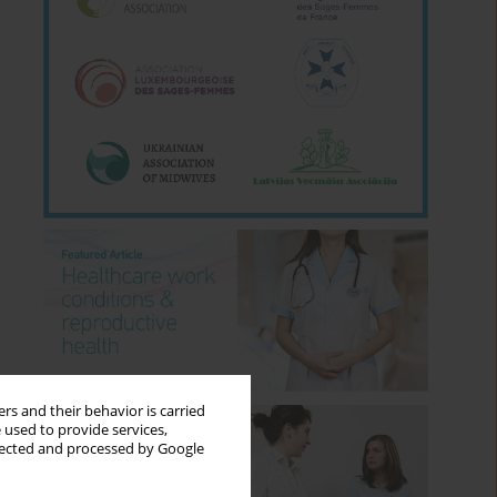
rs and their behavior is carried
 used to provide services,
llected and processed by Google