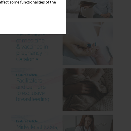
ffect some functionalities of the