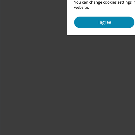
You can change cookies settings in
website.
I agree