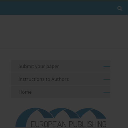
Submit your paper
Instructions to Authors
Home