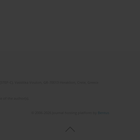
(STEP-C). Vassilika Vouton, GR-70013 Heraklion, Crete, Greece
e of the author(s).
© 2006-2026 Journal hosting platform by
Bentus