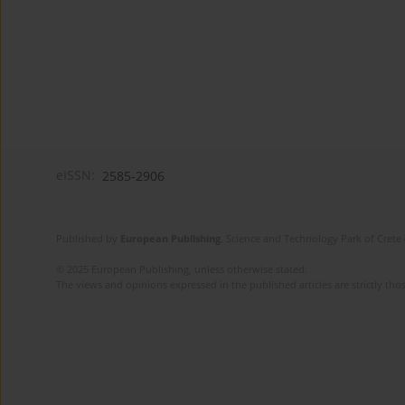
eISSN:
2585-2906
Published by
European Publishing
. Science and Technology Park of Crete 
© 2025 European Publishing, unless otherwise stated.
The views and opinions expressed in the published articles are strictly thos