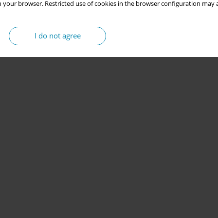
 your browser. Restricted use of cookies in the browser configuration may a
I do not agree