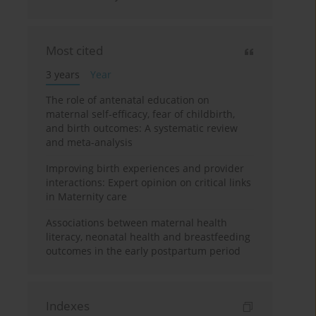
Most cited
3 years
Year
The role of antenatal education on
maternal self-efficacy, fear of childbirth,
and birth outcomes: A systematic review
and meta-analysis
Improving birth experiences and provider
interactions: Expert opinion on critical links
in Maternity care
Associations between maternal health
literacy, neonatal health and breastfeeding
outcomes in the early postpartum period
Indexes