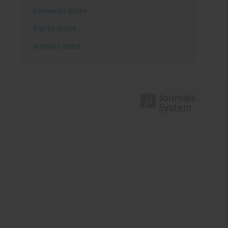
Keywords index
Topics index
Authors index