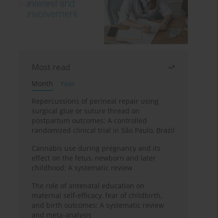
Most read
Month
Year
Repercussions of perineal repair using
surgical glue or suture thread on
postpartum outcomes: A controlled
randomized clinical trial in São Paulo, Brazil
Cannabis use during pregnancy and its
effect on the fetus, newborn and later
childhood: A systematic review
The role of antenatal education on
maternal self-efficacy, fear of childbirth,
and birth outcomes: A systematic review
and meta-analysis