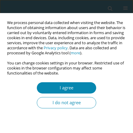
We process personal data collected when visiting the website. The
function of obtaining information about users and their behavior is
carried out by voluntarily entered information in forms and saving
cookies in end devices. Data, including cookies, are used to provide
services, improve the user experience and to analyze the traffic in
accordance with the
Privacy policy
. Data are also collected and
processed by Google Analytics tool (
more
).
You can change cookies settings in your browser. Restricted use of
Author
Florence D'haenens
cookies in the browser configuration may affect some
functionalities of the website.
CONFERENCE PROCEEDING
The development of quality indicators for Belgian
I agree
midwives in the antenatal and postnatal care
I do not agree
Florence D'haenens
,
Delphine Maes
,
Sarah Michel
,
Inge Tency
Eur J Midwifery 2025;9(Supplement 1):A12
Stats
Abstract