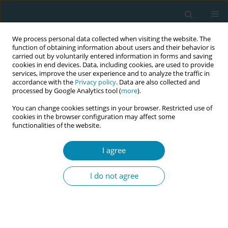
We process personal data collected when visiting the website. The
function of obtaining information about users and their behavior is
carried out by voluntarily entered information in forms and saving
cookies in end devices. Data, including cookies, are used to provide
services, improve the user experience and to analyze the traffic in
accordance with the
Privacy policy
. Data are also collected and
processed by Google Analytics tool (
more
).
You can change cookies settings in your browser. Restricted use of
Author
Krystyna Czechowska
cookies in the browser configuration may affect some
functionalities of the website.
CONFERENCE PROCEEDING
I agree
The effect of breastfeeding on women’s weight
loss after childbirth and body mass
I do not agree
composition―a preliminary study
Dorota Ćwiek
,
Małgorzata Zimny
,
Katarzyna Szymoniak
,
Krystyna
Czechowska
,
Weronika Dawid
,
Olimpia Sipak-Szmigiel
,
Grażyna
Iwanowicz-Palus