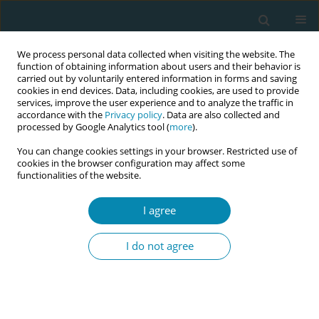
We process personal data collected when visiting the website. The
function of obtaining information about users and their behavior is
carried out by voluntarily entered information in forms and saving
cookies in end devices. Data, including cookies, are used to provide
services, improve the user experience and to analyze the traffic in
accordance with the
Privacy policy
. Data are also collected and
processed by Google Analytics tool (
more
).
You can change cookies settings in your browser. Restricted use of
Author
Sara Cumming
cookies in the browser configuration may affect some
functionalities of the website.
CONFERENCE PROCEEDING
Are breastfeeding support interventions worth
I agree
the investment? A review of economic evidence
on costs and cost-effectiveness
I do not agree
Fiona Lynn
,
Elayne Ahern
,
Shona Shinwell
,
Joyce Marshall
,
Sara
Cumming
,
Anna Gavine
,
Phyll Buchanan
,
Louise Wallace
,
Alison
McFadden
Eur J Midwifery 2026;10(Supplement 1):A584