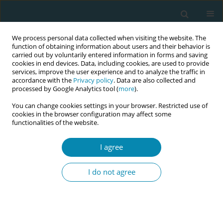
We process personal data collected when visiting the website. The
function of obtaining information about users and their behavior is
carried out by voluntarily entered information in forms and saving
cookies in end devices. Data, including cookies, are used to provide
services, improve the user experience and to analyze the traffic in
accordance with the
Privacy policy
. Data are also collected and
processed by Google Analytics tool (
more
).
You can change cookies settings in your browser. Restricted use of
Author
Nicole Cullinan
cookies in the browser configuration may affect some
functionalities of the website.
CONFERENCE PROCEEDING
I agree
Capability sets for rural midwives in South
Australia
I do not agree
Nicole Cullinan
,
Medway Paula
Eur J Midwifery 2026;10(Supplement 1):A991
Stats