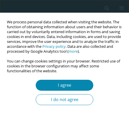
We process personal data collected when visiting the website. The
function of obtaining information about users and their behavior is
carried out by voluntarily entered information in forms and saving
cookies in end devices. Data, including cookies, are used to provide
services, improve the user experience and to analyze the traffic in
accordance with the
Privacy policy
. Data are also collected and
processed by Google Analytics tool (
more
).
You can change cookies settings in your browser. Restricted use of
Author
Martina Cronin
cookies in the browser configuration may affect some
functionalities of the website.
RESEARCH PAPER
The importance of communication
I agree
and involvement in decision-making:
A study in Ireland exploring birth satisfaction
I do not agree
using the Birth Satisfaction Scale-Revised (BSS-R)
Jean Doherty
,
Barbara Coughlan
,
Sophie Lynch
,
Lucille Sheehy
,
Caroline Hollins Martin
,
Colin Martin
,
Mary Brosnan
,
Martina Cronin
,
Theresa Barry
,
Ann Calnan
,
Sally Horton
,
Sharon Egan
,
Denise O'Brien