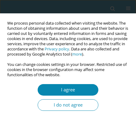
We process personal data collected when visiting the website. The
function of obtaining information about users and their behavior is
carried out by voluntarily entered information in forms and saving
cookies in end devices. Data, including cookies, are used to provide
services, improve the user experience and to analyze the traffic in
accordance with the
Privacy policy
. Data are also collected and
processed by Google Analytics tool (
more
).
You can change cookies settings in your browser. Restricted use of
Author
Matilde Crone
cookies in the browser configuration may affect some
functionalities of the website.
CONFERENCE PROCEEDING
I agree
How does Group antenatal care achieve benefits?
Findings on mechanisms of care in seven high,
I do not agree
and lower-middle income countries from the
GC_1000 programme
Christine McCourt
,
Marlies Rijnders
,
Matilde Crone
,
Marsha Orgill
,
Katrien Beeckman
,
Nathalie Leister
,
Ashna Mohangoo
,
Jedidia Abanga